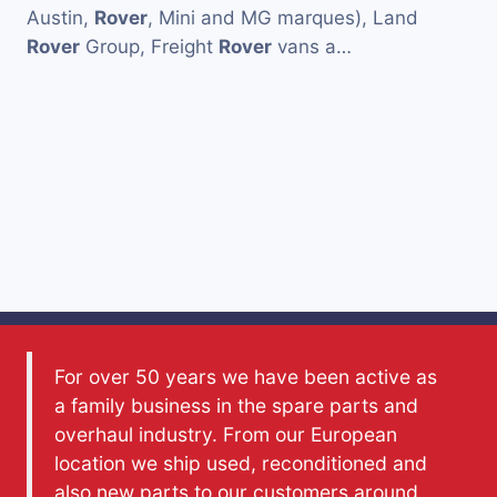
Austin,
Rover
, Mini and MG marques), Land
Rover
Group, Freight
Rover
vans a…
For over 50 years we have been active as
a family business in the spare parts and
overhaul industry. From our European
location we ship used, reconditioned and
also new parts to our customers around