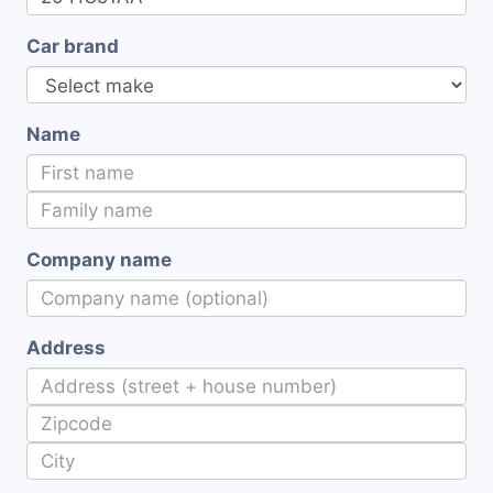
Car brand
Name
Company name
Address