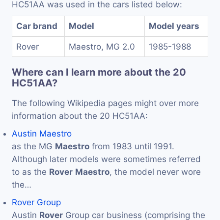
HC51AA was used in the cars listed below:
Car brand
Model
Model years
Rover
Maestro, MG 2.0
1985-1988
Where can I learn more about the 20
HC51AA?
The following Wikipedia pages might over more
information about the 20 HC51AA:
Austin Maestro
as the MG
Maestro
from 1983 until 1991.
Although later models were sometimes referred
to as the
Rover
Maestro
, the model never wore
the…
Rover Group
Austin
Rover
Group car business (comprising the