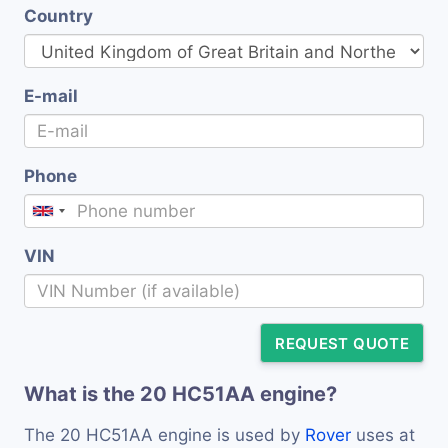
Country
E-mail
Phone
VIN
REQUEST QUOTE
What is the 20 HC51AA engine?
The 20 HC51AA engine is used by
Rover
uses at