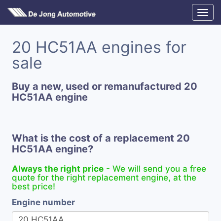
20 HC51AA engines for
sale
Buy a new, used or remanufactured 20
HC51AA engine
What is the cost of a replacement 20
HC51AA engine?
Always the right price
- We will send you a free
quote for the right replacement engine, at the
best price!
Engine number