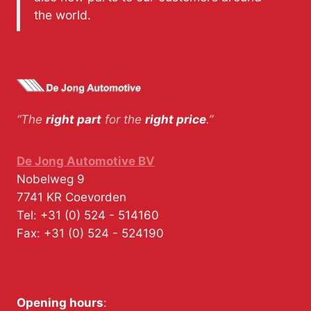
the world.
“The
right part
for the
right price
.”
De Jong Automotive BV
Nobelweg 9
7741 KR
Coevorden
Tel:
+31 (0) 524 - 514160
Fax:
+31 (0) 524 - 524190
Opening hours
: