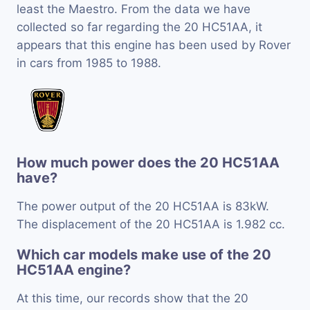
least the Maestro. From the data we have
collected so far regarding the 20 HC51AA, it
appears that this engine has been used by Rover
in cars from 1985 to 1988.
How much power does the 20 HC51AA
have?
The power output of the 20 HC51AA is 83kW.
The displacement of the 20 HC51AA is 1.982 cc.
Which car models make use of the 20
HC51AA engine?
At this time, our records show that the 20