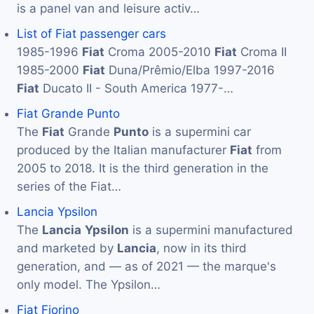
is a panel van and leisure activ…
List of Fiat passenger cars
1985-1996
Fiat
Croma 2005-2010
Fiat
Croma II
1985-2000
Fiat
Duna/Prêmio/Elba 1997-2016
Fiat
Ducato II - South America 1977-…
Fiat Grande Punto
The
Fiat
Grande
Punto
is a supermini car
produced by the Italian manufacturer
Fiat
from
2005 to 2018. It is the third generation in the
series of the Fiat…
Lancia Ypsilon
The
Lancia
Ypsilon
is a supermini manufactured
and marketed by
Lancia
, now in its third
generation, and — as of 2021 — the marque's
only model. The Ypsilon…
Fiat Fiorino