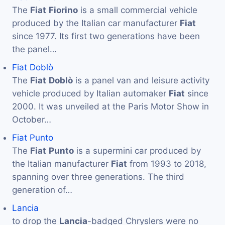
The
Fiat
Fiorino
is a small commercial vehicle
produced by the Italian car manufacturer
Fiat
since 1977. Its first two generations have been
the panel…
Fiat Doblò
The
Fiat
Doblò
is a panel van and leisure activity
vehicle produced by Italian automaker
Fiat
since
2000. It was unveiled at the Paris Motor Show in
October…
Fiat Punto
The
Fiat
Punto
is a supermini car produced by
the Italian manufacturer
Fiat
from 1993 to 2018,
spanning over three generations. The third
generation of…
Lancia
to drop the
Lancia
-badged Chryslers were no