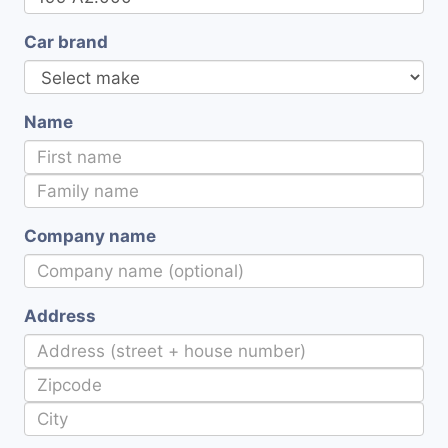
Car brand
Name
Company name
Address