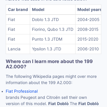
Car brand
Model
Model years
Fiat
Doblo 1.3 JTD
2004-2005
Fiat
Fiorino, Qubo 1.3 JTD
2008-2015
Fiat
Punto 1.3 JTDM
2015-2020
Lancia
Ypsilon 1.3 JTD
2006-2010
Where can I learn more about the 199
A2.000?
The following Wikipedia pages might over more
information about the 199 A2.000:
Fiat Professional
brands Peugeot and Citroën sell their own
version of this model.
Fiat
Doblò
The
Fiat
Doblò