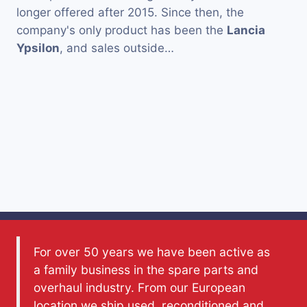
longer offered after 2015. Since then, the
company's only product has been the
Lancia
Ypsilon
, and sales outside…
For over 50 years we have been active as
a family business in the spare parts and
overhaul industry. From our European
location we ship used, reconditioned and