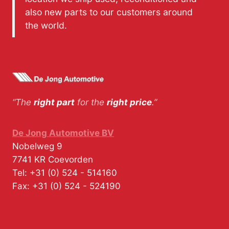
also new parts to our customers around
the world.
“The
right part
for the
right price
.”
De Jong Automotive BV
Nobelweg 9
7741 KR
Coevorden
Tel:
+31 (0) 524 - 514160
Fax:
+31 (0) 524 - 524190