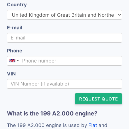
Country
E-mail
Phone
VIN
REQUEST QUOTE
What is the 199 A2.000 engine?
The 199 A2.000 engine is used by
Fiat
and