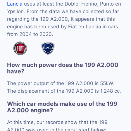
Lancia
uses at least the Doblo, Fiorino, Punto en
Ypsilon. From the data we have collected so far
regarding the 199 A2.000, it appears that this
engine has been used by Fiat en Lancia in cars
from 2004 to 2020.
How much power does the 199 A2.000
have?
The power output of the 199 A2.000 is 55kW.
The displacement of the 199 A2.000 is 1.248 cc.
Which car models make use of the 199
A2.000 engine?
At this time, our records show that the 199
A2.000 was used in the cars listed below: