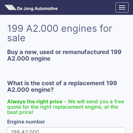
199 A2.000 engines for
sale
Buy a new, used or remanufactured 199
A2.000 engine
What is the cost of a replacement 199
A2.000 engine?
Always the right price
- We will send you a free
quote for the right replacement engine, at the
best price!
Engine number