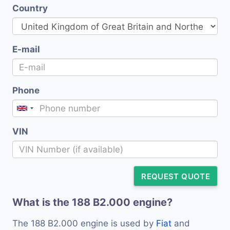
Country
E-mail
Phone
VIN
REQUEST QUOTE
What is the 188 B2.000 engine?
The 188 B2.000 engine is used by
Fiat
and