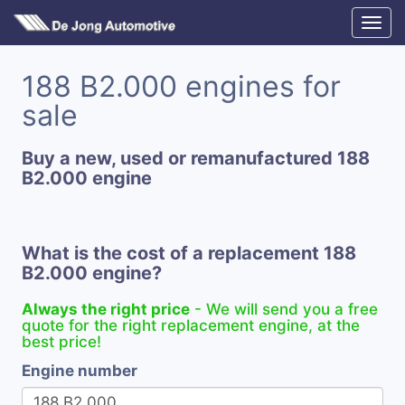
188 B2.000 engines for
sale
Buy a new, used or remanufactured 188
B2.000 engine
What is the cost of a replacement 188
B2.000 engine?
Always the right price
- We will send you a free
quote for the right replacement engine, at the
best price!
Engine number