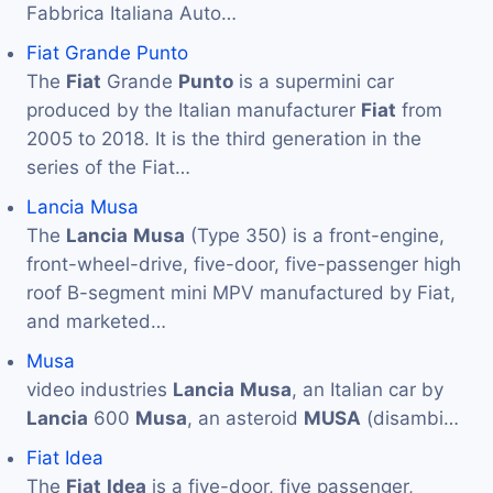
Fabbrica Italiana Auto…
Fiat Grande Punto
The
Fiat
Grande
Punto
is a supermini car
produced by the Italian manufacturer
Fiat
from
2005 to 2018. It is the third generation in the
series of the Fiat…
Lancia Musa
The
Lancia
Musa
(Type 350) is a front-engine,
front-wheel-drive, five-door, five-passenger high
roof B-segment mini MPV manufactured by Fiat,
and marketed…
Musa
video industries
Lancia
Musa
, an Italian car by
Lancia
600
Musa
, an asteroid
MUSA
(disambi…
Fiat Idea
The
Fiat
Idea
is a five-door, five passenger,