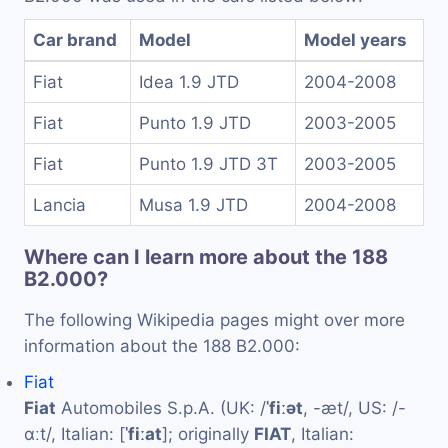
Car brand
Model
Model years
Fiat
Idea 1.9 JTD
2004-2008
Fiat
Punto 1.9 JTD
2003-2005
Fiat
Punto 1.9 JTD 3T
2003-2005
Lancia
Musa 1.9 JTD
2004-2008
Where can I learn more about the 188
B2.000?
The following Wikipedia pages might over more
information about the 188 B2.000:
Fiat
Fiat
Automobiles S.p.A. (UK: /
ˈfiːət
, -æt/, US: /-
ɑːt/, Italian: [
ˈfiːat
]; originally
FIAT
, Italian: