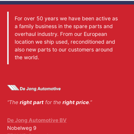
For over 50 years we have been active as
a family business in the spare parts and
overhaul industry. From our European
location we ship used, reconditioned and
also new parts to our customers around
the world.
“The
right part
for the
right price
.”
De Jong Automotive BV
Nobelweg 9