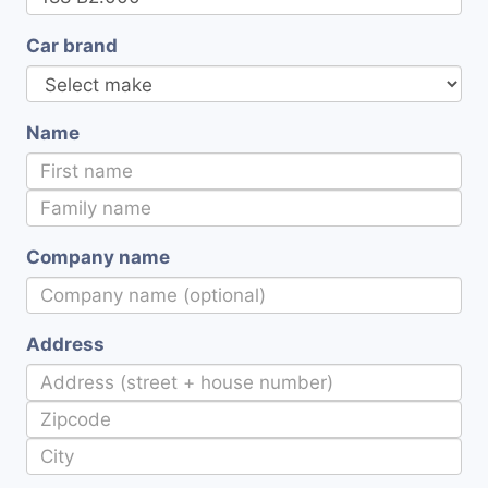
Car brand
Name
Company name
Address