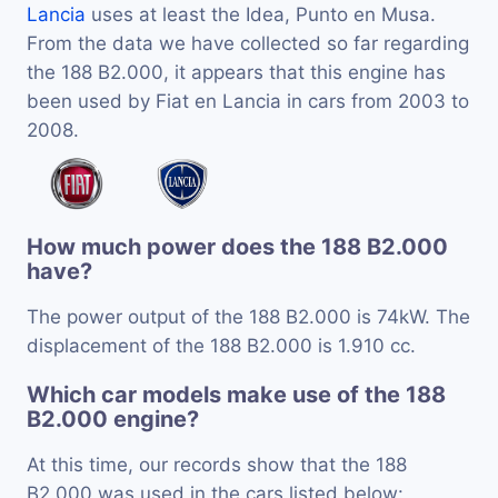
Lancia
uses at least the Idea, Punto en Musa.
From the data we have collected so far regarding
the 188 B2.000, it appears that this engine has
been used by Fiat en Lancia in cars from 2003 to
2008.
How much power does the 188 B2.000
have?
The power output of the 188 B2.000 is 74kW. The
displacement of the 188 B2.000 is 1.910 cc.
Which car models make use of the 188
B2.000 engine?
At this time, our records show that the 188
B2.000 was used in the cars listed below: