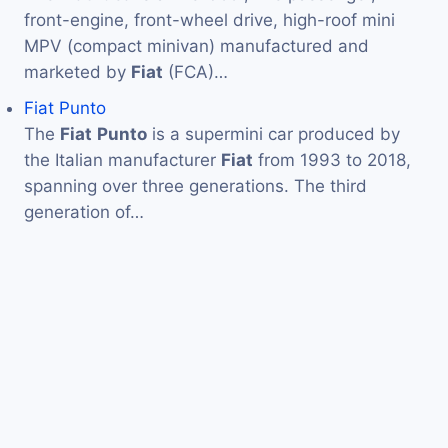
front-engine, front-wheel drive, high-roof mini
MPV (compact minivan) manufactured and
marketed by
Fiat
(FCA)…
Fiat Punto
The
Fiat
Punto
is a supermini car produced by
the Italian manufacturer
Fiat
from 1993 to 2018,
spanning over three generations. The third
generation of…