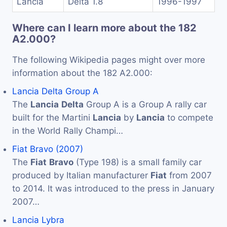
Lancia
Delta 1.8
1996-1997
Where can I learn more about the 182
A2.000?
The following Wikipedia pages might over more
information about the 182 A2.000:
Lancia Delta Group A
The
Lancia
Delta
Group A is a Group A rally car
built for the Martini
Lancia
by
Lancia
to compete
in the World Rally Champi…
Fiat Bravo (2007)
The
Fiat
Bravo
(Type 198) is a small family car
produced by Italian manufacturer
Fiat
from 2007
to 2014. It was introduced to the press in January
2007…
Lancia Lybra