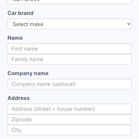
Car brand
Name
Company name
Address