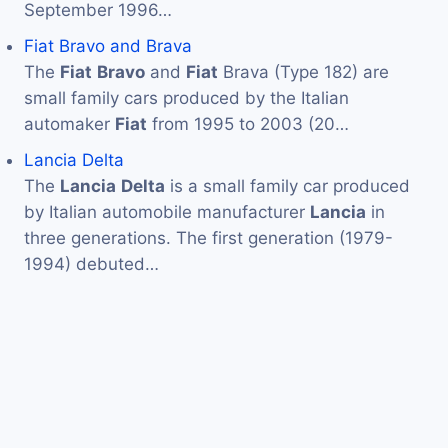
September 1996…
Fiat Bravo and Brava
The
Fiat
Bravo
and
Fiat
Brava (Type 182) are
small family cars produced by the Italian
automaker
Fiat
from 1995 to 2003 (20…
Lancia Delta
The
Lancia
Delta
is a small family car produced
by Italian automobile manufacturer
Lancia
in
three generations. The first generation (1979-
1994) debuted…