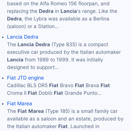
based on the Alfa Romeo 156 floorpan, and
replacing the
Dedra
in
Lancia
's range. Like the
Dedra
, the Lybra was available as a Berlina
(saloon) or a Station…
Lancia Dedra
The
Lancia
Dedra
(Type 835) is a compact
executive car produced by the Italian automaker
Lancia
from 1989 to 1999. It was initially
designed to support…
Fiat JTD engine
Cadillac BLS DR5
Fiat
Bravo
Fiat
Brava
Fiat
Croma II
Fiat
Doblò
Fiat
Grande Punto…
Fiat Marea
The
Fiat
Marea
(Type 185) is a small family car
available as a saloon and an estate, produced by
the Italian automaker
Fiat
. Launched in