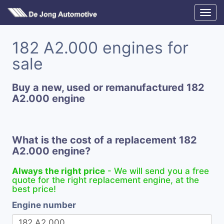
182 A2.000 engines for
sale
Buy a new, used or remanufactured 182
A2.000 engine
What is the cost of a replacement 182
A2.000 engine?
Always the right price
- We will send you a free
quote for the right replacement engine, at the
best price!
Engine number