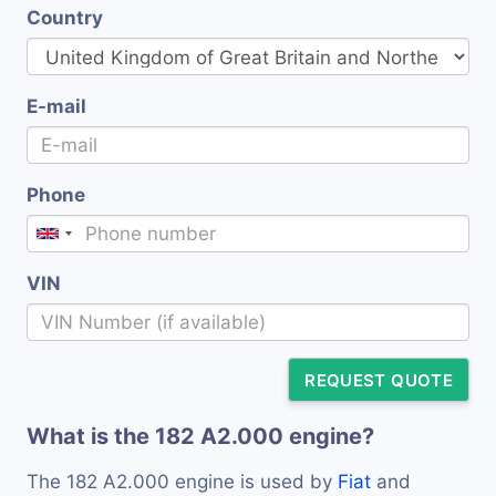
Country
E-mail
Phone
VIN
REQUEST QUOTE
What is the 182 A2.000 engine?
The 182 A2.000 engine is used by
Fiat
and