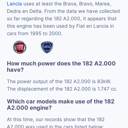
Lancia
uses at least the Brava, Bravo, Marea,
Dedra en Delta. From the data we have collected
so far regarding the 182 A2.000, it appears that
this engine has been used by Fiat en Lancia in
cars from 1995 to 2000.
How much power does the 182 A2.000
have?
The power output of the 182 A2.000 is 83kW.
The displacement of the 182 A2.000 is 1.747 cc.
Which car models make use of the 182
A2.000 engine?
At this time, our records show that the 182
A2.000 was used in the cars listed below: