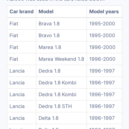
Car brand
Model
Model years
Fiat
Brava 1.8
1995-2000
Fiat
Bravo 1.8
1995-2000
Fiat
Marea 1.8
1996-2000
Fiat
Marea Weekend 1.8
1996-2000
Lancia
Dedra 1.8
1996-1997
Lancia
Dedra 1.8 Kombi
1996-1997
Lancia
Dedra 1.8 Kombi
1996-1997
Lancia
Dedra 1.8 STH
1996-1997
Lancia
Delta 1.8
1996-1997