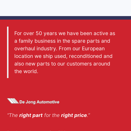
For over 50 years we have been active as
a family business in the spare parts and
overhaul industry. From our European
location we ship used, reconditioned and
also new parts to our customers around
the world.
“The
right part
for the
right price
.”