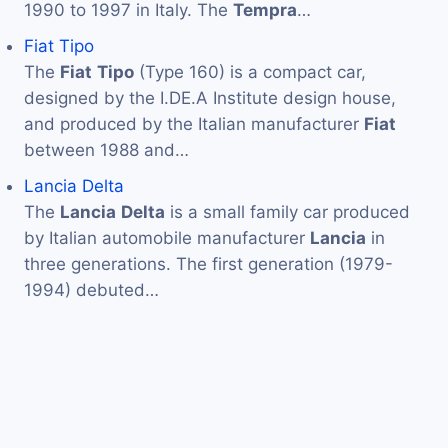
1990 to 1997 in Italy. The
Tempra
…
Fiat Tipo
The
Fiat
Tipo
(Type 160) is a compact car,
designed by the I.DE.A Institute design house,
and produced by the Italian manufacturer
Fiat
between 1988 and…
Lancia Delta
The
Lancia
Delta
is a small family car produced
by Italian automobile manufacturer
Lancia
in
three generations. The first generation (1979-
1994) debuted…