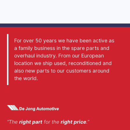
For over 50 years we have been active as
a family business in the spare parts and
overhaul industry. From our European
location we ship used, reconditioned and
also new parts to our customers around
the world.
“The
right part
for the
right price
.”