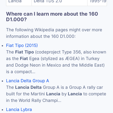
Lancia
Delta TDS 2.0
1995-1999
Where can I learn more about the 160
D1.000?
The following Wikipedia pages might over more
information about the 160 D1.000:
Fiat Tipo (2015)
The
Fiat
Tipo
(codeproject Type 356, also known
as the
Fiat
Egea (stylized as ÆGEA) in Turkey
and Dodge Neon in Mexico and the Middle East)
is a compact…
Lancia Delta Group A
The
Lancia
Delta
Group A is a Group A rally car
built for the Martini
Lancia
by
Lancia
to compete
in the World Rally Champi…
Lancia Lybra