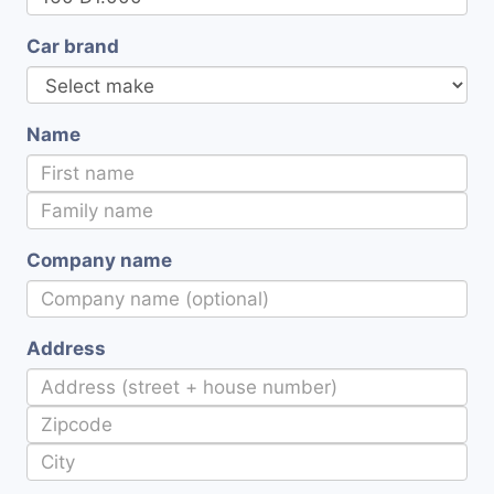
Car brand
Name
Company name
Address