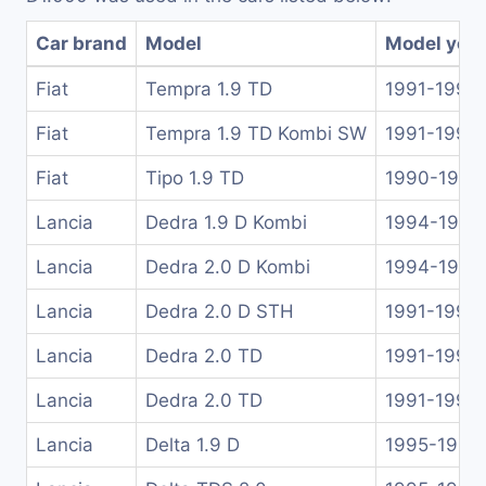
Car brand
Model
Model yea
Fiat
Tempra 1.9 TD
1991-1996
Fiat
Tempra 1.9 TD Kombi SW
1991-1996
Fiat
Tipo 1.9 TD
1990-1995
Lancia
Dedra 1.9 D Kombi
1994-1999
Lancia
Dedra 2.0 D Kombi
1994-1999
Lancia
Dedra 2.0 D STH
1991-1999
Lancia
Dedra 2.0 TD
1991-1999
Lancia
Dedra 2.0 TD
1991-1999
Lancia
Delta 1.9 D
1995-1999