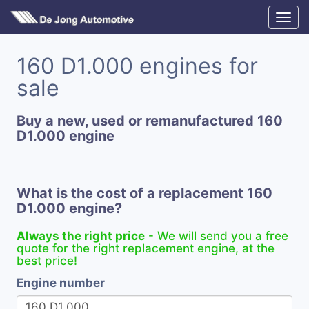
160 D1.000 engines for
sale
Buy a new, used or remanufactured 160
D1.000 engine
What is the cost of a replacement 160
D1.000 engine?
Always the right price
- We will send you a free
quote for the right replacement engine, at the
best price!
Engine number