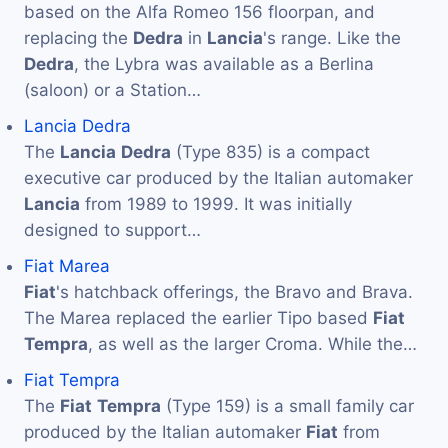
based on the Alfa Romeo 156 floorpan, and
replacing the
Dedra
in
Lancia
's range. Like the
Dedra
, the Lybra was available as a Berlina
(saloon) or a Station…
Lancia Dedra
The
Lancia
Dedra
(Type 835) is a compact
executive car produced by the Italian automaker
Lancia
from 1989 to 1999. It was initially
designed to support…
Fiat Marea
Fiat
's hatchback offerings, the Bravo and Brava.
The Marea replaced the earlier Tipo based
Fiat
Tempra
, as well as the larger Croma. While the…
Fiat Tempra
The
Fiat
Tempra
(Type 159) is a small family car
produced by the Italian automaker
Fiat
from