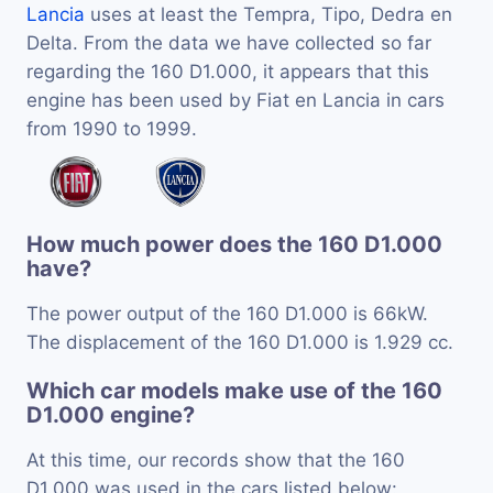
Lancia
uses at least the Tempra, Tipo, Dedra en
Delta. From the data we have collected so far
regarding the 160 D1.000, it appears that this
engine has been used by Fiat en Lancia in cars
from 1990 to 1999.
How much power does the 160 D1.000
have?
The power output of the 160 D1.000 is 66kW.
The displacement of the 160 D1.000 is 1.929 cc.
Which car models make use of the 160
D1.000 engine?
At this time, our records show that the 160
D1.000 was used in the cars listed below: