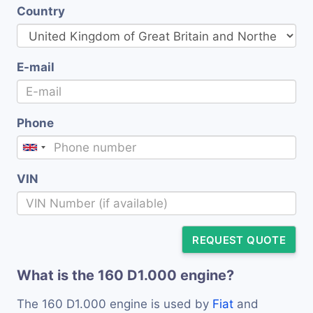
Country
E-mail
Phone
VIN
REQUEST QUOTE
What is the 160 D1.000 engine?
The 160 D1.000 engine is used by
Fiat
and