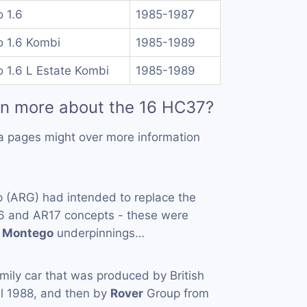
 1.6
1985-1987
 1.6 Kombi
1985-1989
 1.6 L Estate Kombi
1985-1989
rn more about the 16 HC37?
a pages might over more information
 (ARG) had intended to replace the
6 and AR17 concepts - these were
g
Montego
underpinnings…
amily car that was produced by British
il 1988, and then by
Rover
Group from