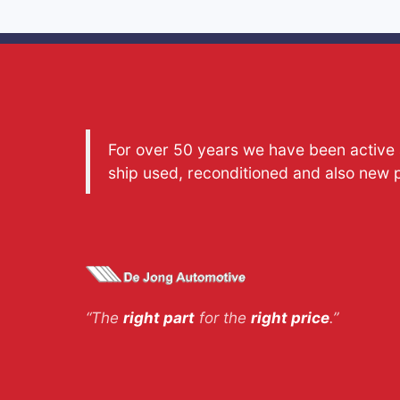
For over 50 years we have been active a
ship used, reconditioned and also new 
“The
right part
for the
right price
.”