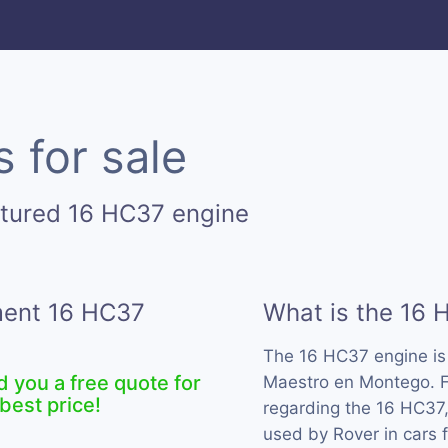
 for sale
ctured 16 HC37 engine
ement 16 HC37
What is the 16 
The 16 HC37 engine i
d you a free quote for
Maestro en Montego. F
best price!
regarding the 16 HC37,
used by Rover in cars 