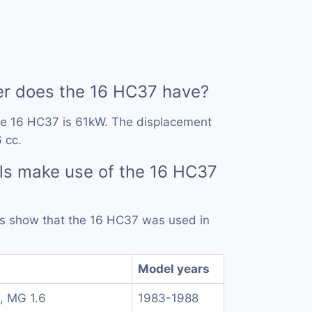
 does the 16 HC37 have?
he 16 HC37 is 61kW. The displacement
 cc.
ls make use of the 16 HC37
rds show that the 16 HC37 was used in
Model years
, MG 1.6
1983-1988