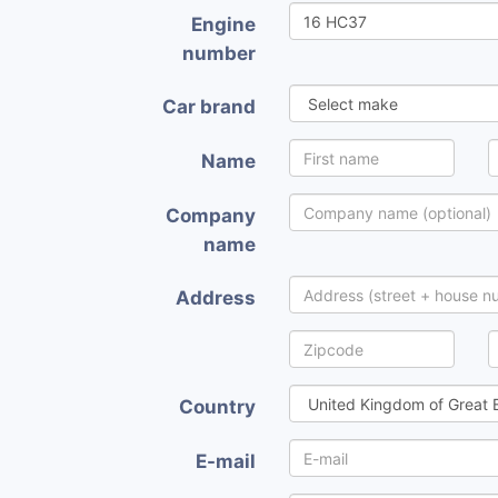
Engine
number
Car brand
Name
Company
name
Address
Country
E-mail