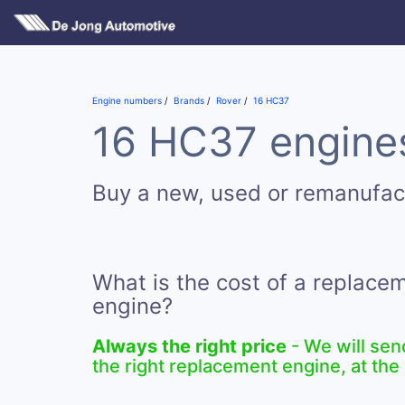
Engine numbers
Brands
Rover
16 HC37
16 HC37 engines
Buy a new, used or remanufa
What is the cost of a replac
engine?
Always the right price
- We will sen
the right replacement engine, at the 