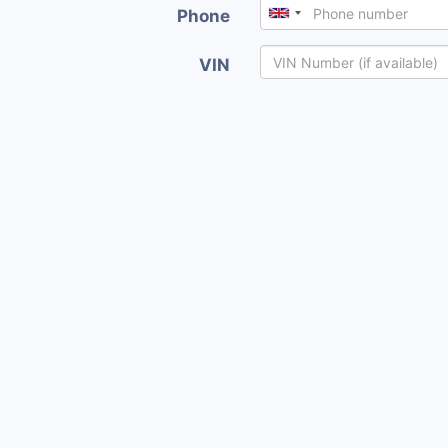
Phone
VIN