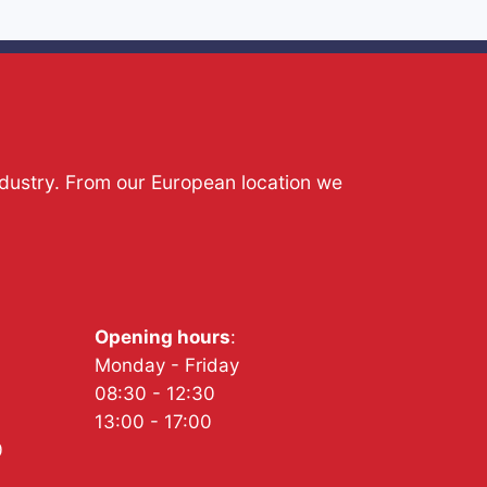
ndustry. From our European location we
Opening hours
:
Monday - Friday
08:30 - 12:30
13:00 - 17:00
0