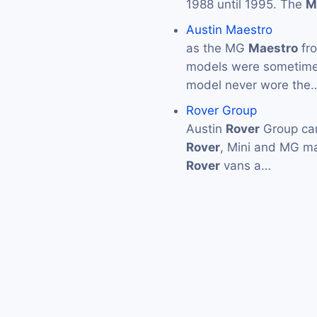
1988 until 1995. The
M
Austin Maestro
as the MG
Maestro
fro
models were sometimes
model never wore the
Rover Group
Austin
Rover
Group car
Rover
, Mini and MG m
Rover
vans a…