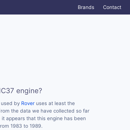
Brands
Contact
HC37 engine?
s used by
Rover
uses at least the
rom the data we have collected so far
 it appears that this engine has been
from 1983 to 1989.