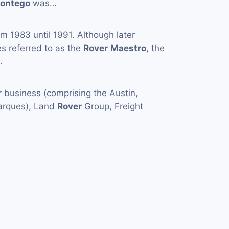
ontego
was…
m 1983 until 1991. Although later
 referred to as the
Rover
Maestro
, the
…
 business (comprising the Austin,
arques), Land
Rover
Group, Freight