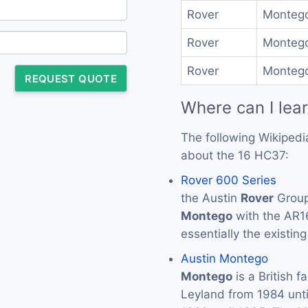
Rover
Montego
Rover
Montego
Rover
Montego
REQUEST QUOTE
Where can I lea
The following Wikipedi
about the 16 HC37:
Rover 600 Series
the Austin
Rover
Group
Montego
with the AR1
essentially the existin
Austin Montego
Montego
is a British f
Leyland from 1984 unt