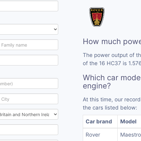
How much power
The power output of t
of the 16 HC37 is 1.576
Which car mode
engine?
At this time, our reco
the cars listed below:
Car brand
Model
Rover
Maestro