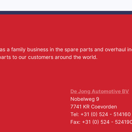
s a family business in the spare parts and overhaul i
parts to our customers around the world.
De Jong Automotive BV
Nobelweg 9
7741 KR
Coevorden
Tel:
+31 (0) 524 - 514160
Fax:
+31 (0) 524 - 52419