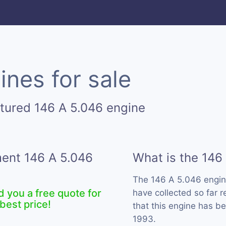
ines for sale
tured 146 A 5.046 engine
ment 146 A 5.046
What is the 146
The 146 A 5.046 engin
d you a free quote for
have collected so far 
best price!
that this engine has b
1993.