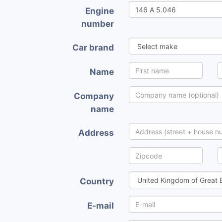
Engine
number
Car brand
Name
Company
name
Address
Country
E-mail