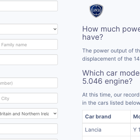
How much power
have?
The power output of t
displacement of the 14
Which car model
5.046 engine?
At this time, our reco
in the cars listed below
Car brand
Mo
Lancia
Y 1