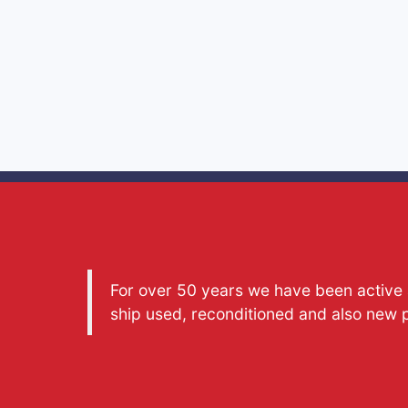
For over 50 years we have been active a
ship used, reconditioned and also new 