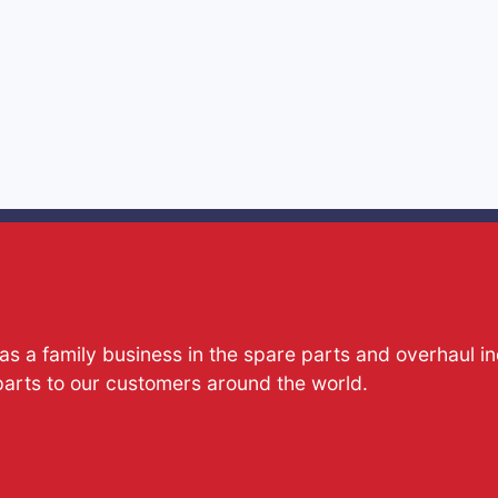
s a family business in the spare parts and overhaul i
parts to our customers around the world.