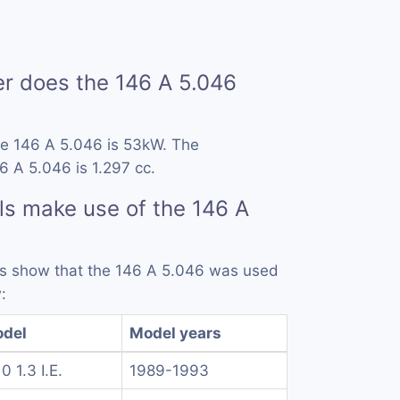
 does the 146 A 5.046
he 146 A 5.046 is 53kW. The
6 A 5.046 is 1.297 cc.
s make use of the 146 A
rds show that the 146 A 5.046 was used
:
del
Model years
0 1.3 I.E.
1989-1993