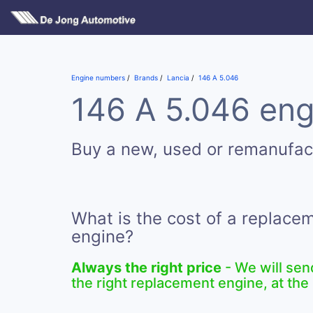
Engine numbers
Brands
Lancia
146 A 5.046
146 A 5.046 eng
Buy a new, used or remanufac
What is the cost of a replace
engine?
Always the right price
- We will sen
the right replacement engine, at the 