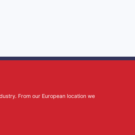
ndustry. From our European location we