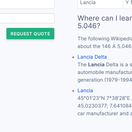
Lancia
Y 1
Where can I lea
5.046?
REQUEST QUOTE
The following Wikipedi
about the 146 A 5.046
Lancia Delta
The
Lancia
Delta is a 
automobile manufactu
generation (1979-199
Lancia
45°01′23″N 7°38′28″E
45.0230377; 7.64108
car manufacturer and a