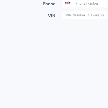
Phone
VIN