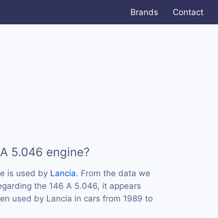
Brands
Contact
 A 5.046 engine?
e is used by
Lancia
. From the data we
regarding the 146 A 5.046, it appears
een used by Lancia in cars from 1989 to