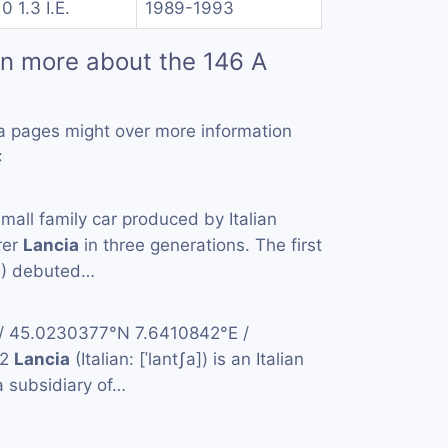
0 1.3 I.E.
1989-1993
rn more about the 146 A
a pages might over more information
:
small family car produced by Italian
rer
Lancia
in three generations. The first
4) debuted…
 / 45.0230377°N 7.6410842°E /
42
Lancia
(Italian: [ˈlantʃa]) is an Italian
 subsidiary of…