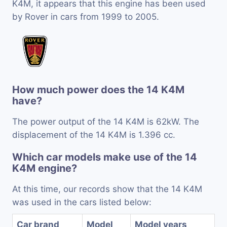
K4M, it appears that this engine has been used
by Rover in cars from 1999 to 2005.
How much power does the 14 K4M
have?
The power output of the 14 K4M is 62kW. The
displacement of the 14 K4M is 1.396 cc.
Which car models make use of the 14
K4M engine?
At this time, our records show that the 14 K4M
was used in the cars listed below:
Car brand
Model
Model years