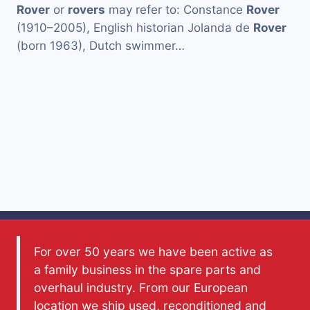
Rover
or
rovers
may refer to: Constance
Rover
(1910–2005), English historian Jolanda de
Rover
(born 1963), Dutch swimmer…
For over 50 years we have been active as
a family business in the spare parts and
overhaul industry. From our European
location we ship used, reconditioned and