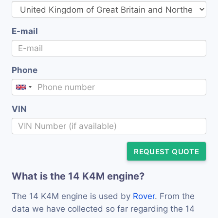
E-mail
Phone
VIN
REQUEST QUOTE
What is the 14 K4M engine?
The 14 K4M engine is used by
Rover
. From the
data we have collected so far regarding the 14