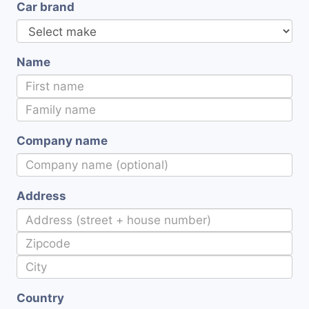
Car brand
Name
Company name
Address
Country