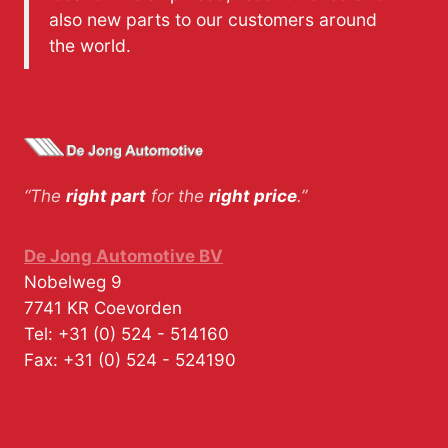
also new parts to our customers around
the world.
“The
right part
for the
right price
.”
De Jong Automotive BV
Nobelweg 9
7741 KR
Coevorden
Tel:
+31 (0) 524 - 514160
Fax:
+31 (0) 524 - 524190