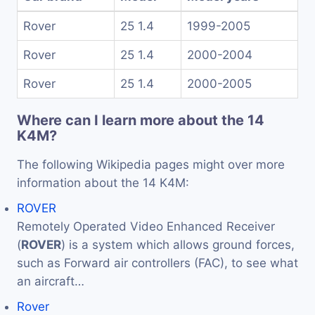
Rover
25 1.4
1999-2005
Rover
25 1.4
2000-2004
Rover
25 1.4
2000-2005
Where can I learn more about the 14
K4M?
The following Wikipedia pages might over more
information about the 14 K4M:
ROVER
Remotely Operated Video Enhanced Receiver
(
ROVER
) is a system which allows ground forces,
such as Forward air controllers (FAC), to see what
an aircraft…
Rover