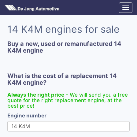
14 K4M engines for sale
Buy a new, used or remanufactured 14
K4M engine
What is the cost of a replacement 14
K4M engine?
Always the right price
- We will send you a free
quote for the right replacement engine, at the
best price!
Engine number