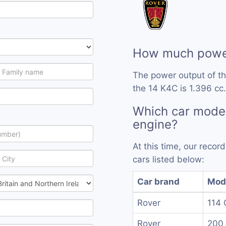
How much power
The power output of t
the 14 K4C is 1.396 cc.
Which car model
engine?
At this time, our reco
cars listed below:
Car brand
Mod
Rover
114 
Rover
200 