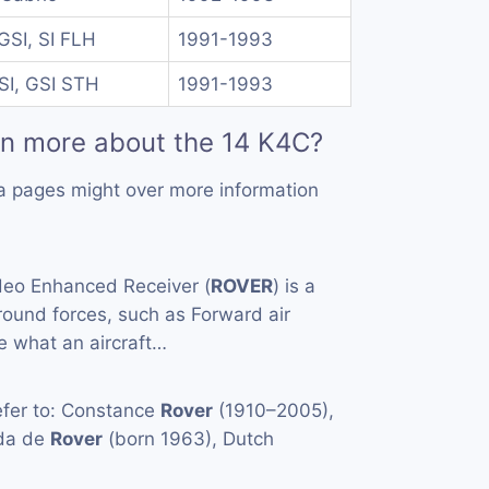
GSI, SI FLH
1991-1993
SI, GSI STH
1991-1993
rn more about the 14 K4C?
a pages might over more information
eo Enhanced Receiver (
ROVER
) is a
ound forces, such as Forward air
ee what an aircraft…
fer to: Constance
Rover
(1910–2005),
nda de
Rover
(born 1963), Dutch