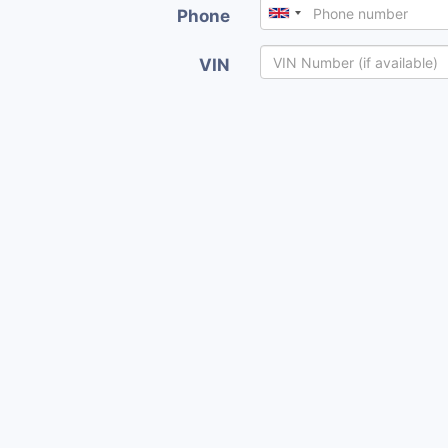
Phone
VIN