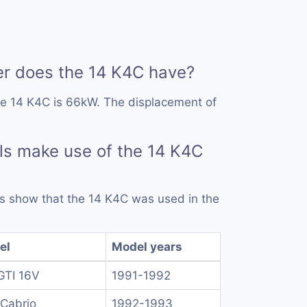
 does the 14 K4C have?
he 14 K4C is 66kW. The displacement of
s make use of the 14 K4C
rds show that the 14 K4C was used in the
el
Model years
GTI 16V
1991-1992
Cabrio
1992-1993