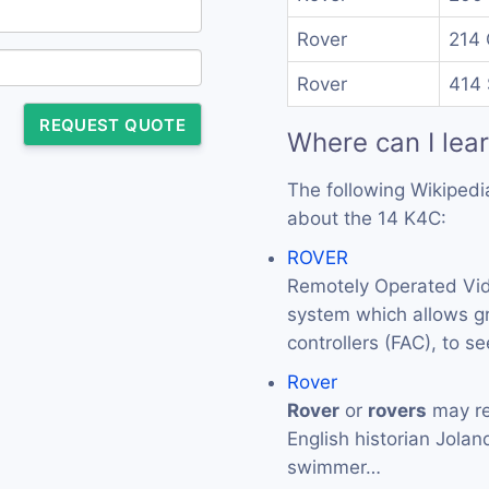
Rover
214 
Rover
414 
REQUEST QUOTE
Where can I lea
The following Wikipedi
about the 14 K4C:
ROVER
Remotely Operated Vid
system which allows gr
controllers (FAC), to s
Rover
Rover
or
rovers
may re
English historian Jola
swimmer…