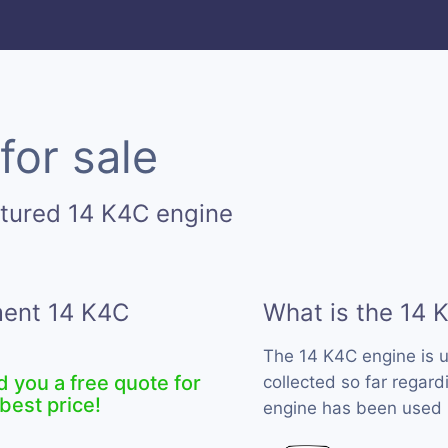
for sale
tured 14 K4C engine
ment 14 K4C
What is the 14 
The 14 K4C engine is 
d you a free quote for
collected so far regard
best price!
engine has been used b