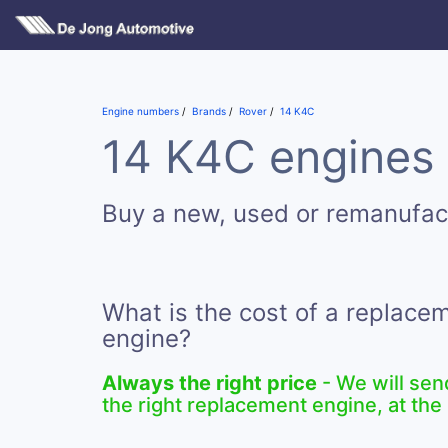
Engine numbers
Brands
Rover
14 K4C
14 K4C engines 
Buy a new, used or remanufac
What is the cost of a replace
engine?
Always the right price
- We will sen
the right replacement engine, at the 