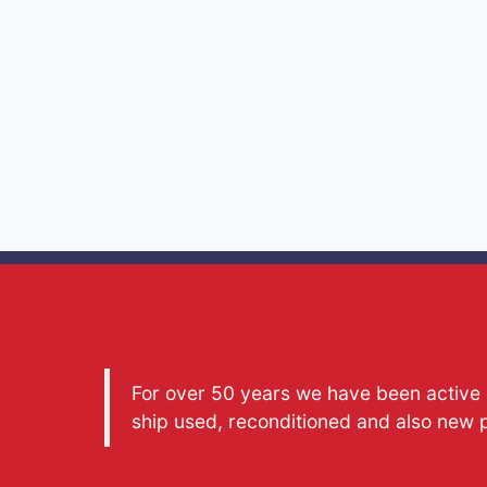
For over 50 years we have been active a
ship used, reconditioned and also new 