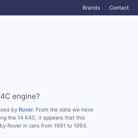
Brands
Contact
K4C engine?
used by
Rover
. From the data we have
ing the 14 K4C, it appears that this
y Rover in cars from 1991 to 1993.