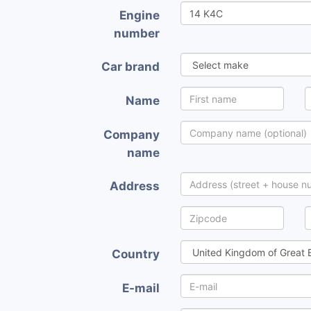
Engine
number
Car brand
Name
Company
name
Address
Country
E-mail