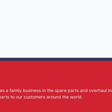
s a family business in the spare parts and overhaul i
parts to our customers around the world.