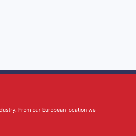
ndustry. From our European location we