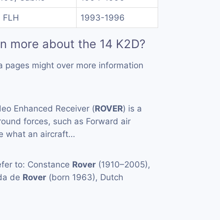
I FLH
1993-1996
rn more about the 14 K2D?
a pages might over more information
eo Enhanced Receiver (
ROVER
) is a
ound forces, such as Forward air
ee what an aircraft…
fer to: Constance
Rover
(1910–2005),
nda de
Rover
(born 1963), Dutch