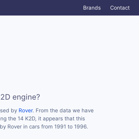
Brands
Contact
K2D engine?
used by
Rover
. From the data we have
ing the 14 K2D, it appears that this
y Rover in cars from 1991 to 1996.