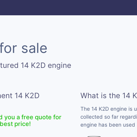
for sale
tured 14 K2D engine
ment 14 K2D
What is the 14 
The 14 K2D engine is 
d you a free quote for
collected so far regard
best price!
engine has been used b