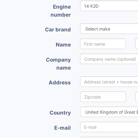
Engine
number
Car brand
Name
Company
name
Address
Country
E-mail