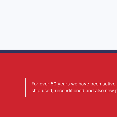
For over 50 years we have been active a
ship used, reconditioned and also new 