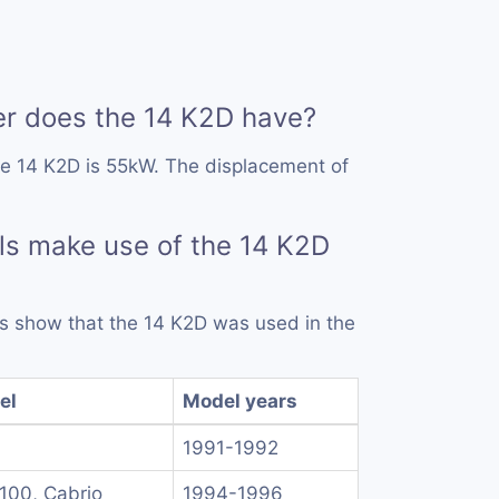
 does the 14 K2D have?
he 14 K2D is 55kW. The displacement of
s make use of the 14 K2D
rds show that the 14 K2D was used in the
el
Model years
1991-1992
 100, Cabrio
1994-1996