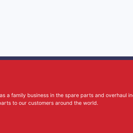
s a family business in the spare parts and overhaul i
parts to our customers around the world.