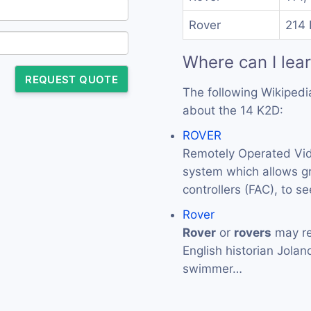
Rover
214 
Where can I lea
REQUEST QUOTE
The following Wikipedi
about the 14 K2D:
ROVER
Remotely Operated Vid
system which allows gr
controllers (FAC), to s
Rover
Rover
or
rovers
may re
English historian Jola
swimmer…