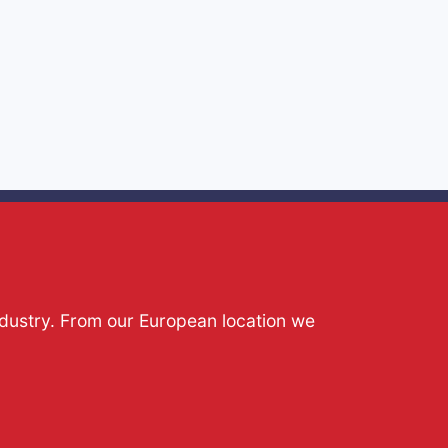
ndustry. From our European location we