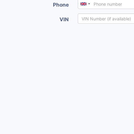
Phone
VIN