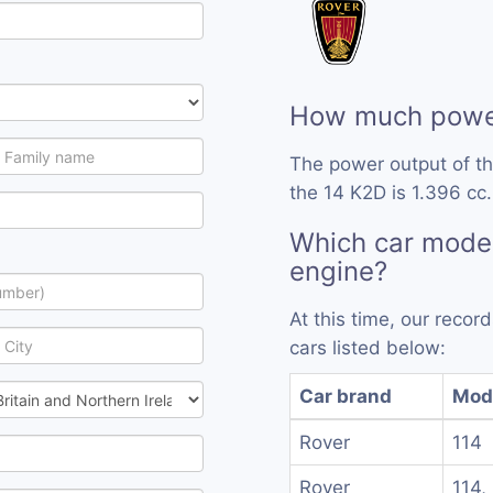
How much power
The power output of t
the 14 K2D is 1.396 cc.
Which car model
engine?
At this time, our reco
cars listed below:
Car brand
Mod
Rover
114
Rover
114,