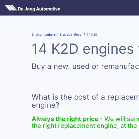
Engine numbers
Brands
Rover
14 K2D
14 K2D engines 
Buy a new, used or remanufac
What is the cost of a replace
engine?
Always the right price
- We will sen
the right replacement engine, at the 