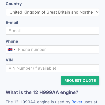
Country
E-mail
Phone
VIN
REQUEST QUOTE
What is the 12 H999AA engine?
The 12 H999AA engine is used by
Rover
uses at