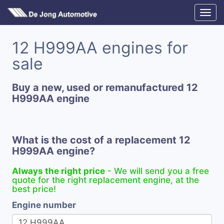
12 H999AA engines for
sale
Buy a new, used or remanufactured 12
H999AA engine
What is the cost of a replacement 12
H999AA engine?
Always the right price
- We will send you a free
quote for the right replacement engine, at the
best price!
Engine number