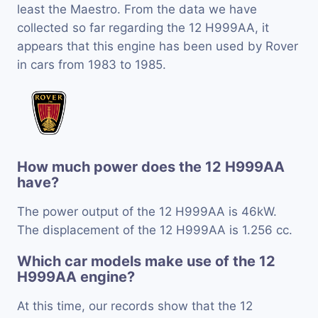
least the Maestro. From the data we have
collected so far regarding the 12 H999AA, it
appears that this engine has been used by Rover
in cars from 1983 to 1985.
How much power does the 12 H999AA
have?
The power output of the 12 H999AA is 46kW.
The displacement of the 12 H999AA is 1.256 cc.
Which car models make use of the 12
H999AA engine?
At this time, our records show that the 12