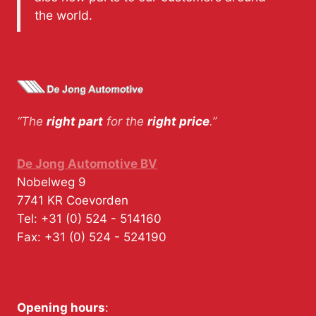
the world.
“The
right part
for the
right price
.”
De Jong Automotive BV
Nobelweg 9
7741 KR
Coevorden
Tel:
+31 (0) 524 - 514160
Fax:
+31 (0) 524 - 524190
Opening hours
: