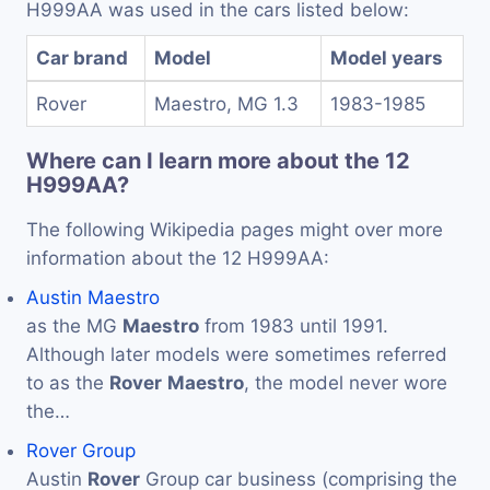
H999AA was used in the cars listed below:
Car brand
Model
Model years
Rover
Maestro, MG 1.3
1983-1985
Where can I learn more about the 12
H999AA?
The following Wikipedia pages might over more
information about the 12 H999AA:
Austin Maestro
as the MG
Maestro
from 1983 until 1991.
Although later models were sometimes referred
to as the
Rover
Maestro
, the model never wore
the…
Rover Group
Austin
Rover
Group car business (comprising the