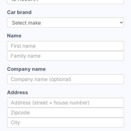
Car brand
Name
Company name
Address