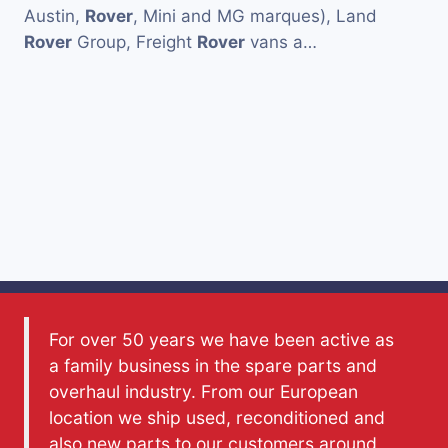
Austin,
Rover
, Mini and MG marques), Land
Rover
Group, Freight
Rover
vans a…
For over 50 years we have been active as
a family business in the spare parts and
overhaul industry. From our European
location we ship used, reconditioned and
also new parts to our customers around