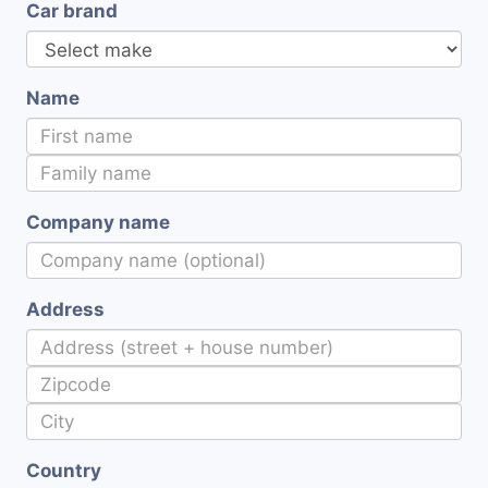
Car brand
Name
Company name
Address
Country