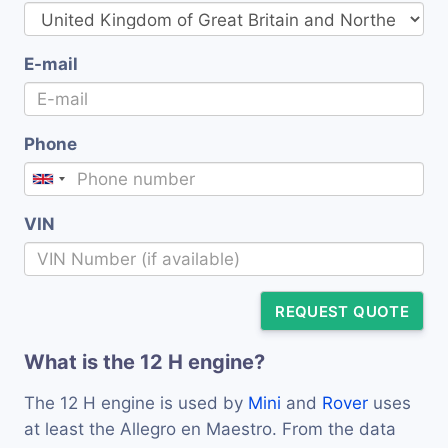
E-mail
Phone
VIN
REQUEST QUOTE
What is the 12 H engine?
The 12 H engine is used by
Mini
and
Rover
uses
at least the Allegro en Maestro. From the data