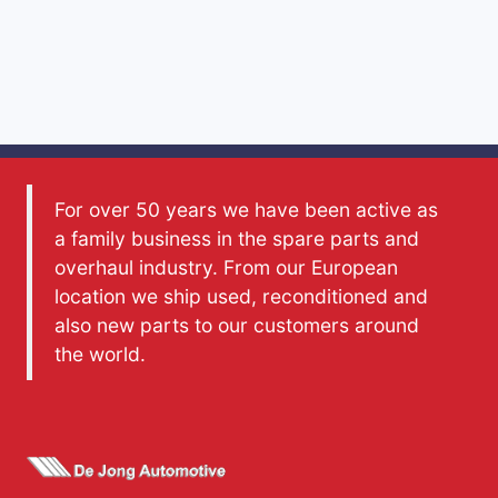
For over 50 years we have been active as
a family business in the spare parts and
overhaul industry. From our European
location we ship used, reconditioned and
also new parts to our customers around
the world.