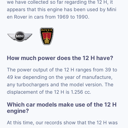
we have collected so far regarding the 12 H, it
appears that this engine has been used by Mini
en Rover in cars from 1969 to 1990.
How much power does the 12 H have?
The power output of the 12 H ranges from 39 to
49 kw depending on the year of manufacture,
any turbochargers and the model version. The
displacement of the 12 H is 1.256 cc.
Which car models make use of the 12 H
engine?
At this time, our records show that the 12 H was