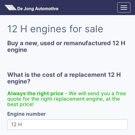
12 H engines for sale
Buy a new, used or remanufactured 12 H
engine
What is the cost of a replacement 12 H
engine?
Always the right price
- We will send you a free
quote for the right replacement engine, at the
best price!
Engine number