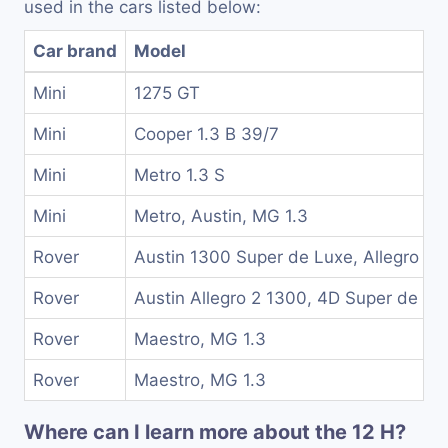
used in the cars listed below:
Car brand
Model
Mini
1275 GT
Mini
Cooper 1.3 B 39/7
Mini
Metro 1.3 S
Mini
Metro, Austin, MG 1.3
Rover
Austin 1300 Super de Luxe, Allegro 2
Rover
Austin Allegro 2 1300, 4D Super de Lu
Rover
Maestro, MG 1.3
Rover
Maestro, MG 1.3
Where can I learn more about the 12 H?