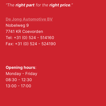
“The
right part
for the
right price
.”
De Jong Automotive BV
Nobelweg 9
7741 KR
Coevorden
Tel:
+31 (0) 524 - 514160
Fax:
+31 (0) 524 - 524190
Opening hours
:
Monday - Friday
08:30 - 12:30
13:00 - 17:00