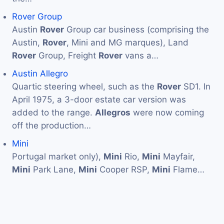
Rover Group
Austin
Rover
Group car business (comprising the
Austin,
Rover
, Mini and MG marques), Land
Rover
Group, Freight
Rover
vans a…
Austin Allegro
Quartic steering wheel, such as the
Rover
SD1. In
April 1975, a 3-door estate car version was
added to the range.
Allegros
were now coming
off the production…
Mini
Portugal market only),
Mini
Rio,
Mini
Mayfair,
Mini
Park Lane,
Mini
Cooper RSP,
Mini
Flame…