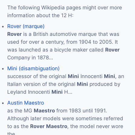
The following Wikipedia pages might over more
information about the 12 H:
Rover (marque)
Rover
is a British automotive marque that was
used for over a century, from 1904 to 2005. It
was launched as a bicycle maker called
Rover
Company in 1878…
Mini (disambiguation)
successor of the original
Mini
Innocenti
Mini
, an
Italian version of the original
Mini
produced by
Leyland Innocenti
Mini
H…
Austin Maestro
as the MG
Maestro
from 1983 until 1991.
Although later models were sometimes referred
to as the
Rover
Maestro
, the model never wore
the…