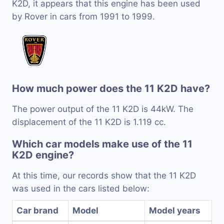
K2D, it appears that this engine has been used
by Rover in cars from 1991 to 1999.
How much power does the 11 K2D have?
The power output of the 11 K2D is 44kW. The
displacement of the 11 K2D is 1.119 cc.
Which car models make use of the 11
K2D engine?
At this time, our records show that the 11 K2D
was used in the cars listed below:
Car brand
Model
Model years