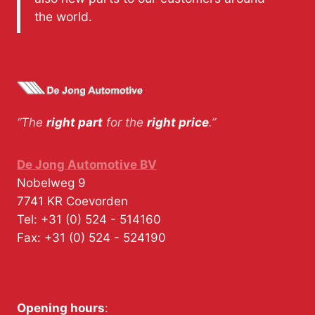
the world.
“The
right part
for the
right price
.”
De Jong Automotive BV
Nobelweg 9
7741 KR
Coevorden
Tel:
+31 (0) 524 - 514160
Fax:
+31 (0) 524 - 524190
Opening hours
: