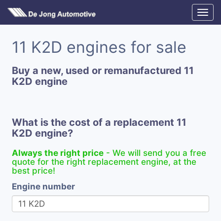
11 K2D engines for sale
Buy a new, used or remanufactured 11
K2D engine
What is the cost of a replacement 11
K2D engine?
Always the right price
- We will send you a free
quote for the right replacement engine, at the
best price!
Engine number