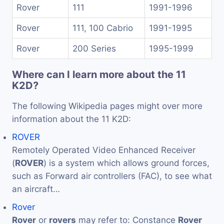
Rover
111
1991-1996
Rover
111, 100 Cabrio
1991-1995
Rover
200 Series
1995-1999
Where can I learn more about the 11
K2D?
The following Wikipedia pages might over more
information about the 11 K2D:
ROVER
Remotely Operated Video Enhanced Receiver
(
ROVER
) is a system which allows ground forces,
such as Forward air controllers (FAC), to see what
an aircraft…
Rover
Rover
or
rovers
may refer to: Constance
Rover