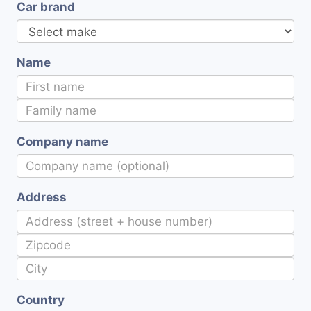
Car brand
Name
Company name
Address
Country