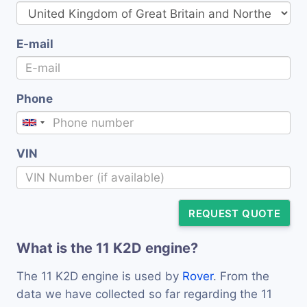
E-mail
Phone
VIN
REQUEST QUOTE
What is the 11 K2D engine?
The 11 K2D engine is used by
Rover
. From the
data we have collected so far regarding the 11