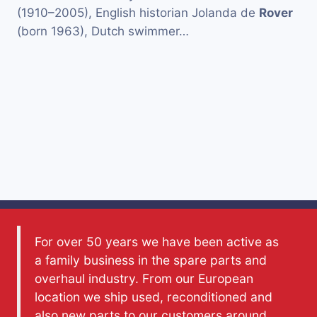
(1910–2005), English historian Jolanda de
Rover
(born 1963), Dutch swimmer…
For over 50 years we have been active as
a family business in the spare parts and
overhaul industry. From our European
location we ship used, reconditioned and
also new parts to our customers around