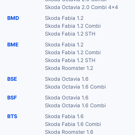
Skoda Octavia 2.0 Combi 4x4
BMD
Skoda Fabia 1.2
Skoda Fabia 1.2 Combi
Skoda Fabia 1.2 STH
BME
Skoda Fabia 1.2
Skoda Fabia 1.2 Combi
Skoda Fabia 1.2 STH
Skoda Roomster 1.2
BSE
Skoda Octavia 1.6
Skoda Octavia 1.6 Combi
BSF
Skoda Octavia 1.6
Skoda Octavia 1.6 Combi
BTS
Skoda Fabia 1.6
Skoda Fabia 1.6 Combi
Skoda Roomster 1.6