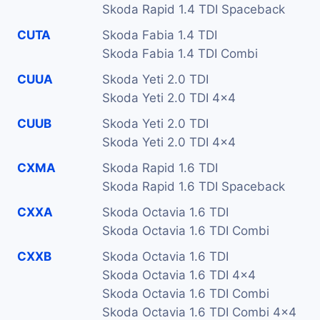
Skoda Rapid 1.4 TDI Spaceback
CUTA
Skoda Fabia 1.4 TDI
Skoda Fabia 1.4 TDI Combi
CUUA
Skoda Yeti 2.0 TDI
Skoda Yeti 2.0 TDI 4x4
CUUB
Skoda Yeti 2.0 TDI
Skoda Yeti 2.0 TDI 4x4
CXMA
Skoda Rapid 1.6 TDI
Skoda Rapid 1.6 TDI Spaceback
CXXA
Skoda Octavia 1.6 TDI
Skoda Octavia 1.6 TDI Combi
CXXB
Skoda Octavia 1.6 TDI
Skoda Octavia 1.6 TDI 4x4
Skoda Octavia 1.6 TDI Combi
Skoda Octavia 1.6 TDI Combi 4x4