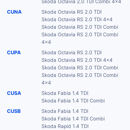
Skoda Octavia 2.0 TDI Combi 4x4
CUNA
Skoda Octavia RS 2.0 TDI
Skoda Octavia RS 2.0 TDI 4x4
Skoda Octavia RS 2.0 TDI Combi
Skoda Octavia RS 2.0 TDI Combi
4x4
CUPA
Skoda Octavia RS 2.0 TDI
Skoda Octavia RS 2.0 TDI 4x4
Skoda Octavia RS 2.0 TDI Combi
Skoda Octavia RS 2.0 TDI Combi
4x4
CUSA
Skoda Fabia 1.4 TDI
Skoda Fabia 1.4 TDI Combi
CUSB
Skoda Fabia 1.4 TDI
Skoda Fabia 1.4 TDI Combi
Skoda Rapid 1.4 TDI