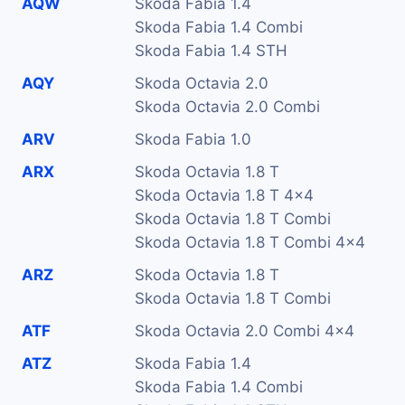
AQW
Skoda Fabia 1.4
Skoda Fabia 1.4 Combi
Skoda Fabia 1.4 STH
AQY
Skoda Octavia 2.0
Skoda Octavia 2.0 Combi
ARV
Skoda Fabia 1.0
ARX
Skoda Octavia 1.8 T
Skoda Octavia 1.8 T 4x4
Skoda Octavia 1.8 T Combi
Skoda Octavia 1.8 T Combi 4x4
ARZ
Skoda Octavia 1.8 T
Skoda Octavia 1.8 T Combi
ATF
Skoda Octavia 2.0 Combi 4x4
ATZ
Skoda Fabia 1.4
Skoda Fabia 1.4 Combi