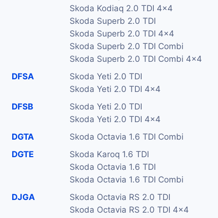
Skoda Kodiaq 2.0 TDI 4x4
Skoda Superb 2.0 TDI
Skoda Superb 2.0 TDI 4x4
Skoda Superb 2.0 TDI Combi
Skoda Superb 2.0 TDI Combi 4x4
DFSA
Skoda Yeti 2.0 TDI
Skoda Yeti 2.0 TDI 4x4
DFSB
Skoda Yeti 2.0 TDI
Skoda Yeti 2.0 TDI 4x4
DGTA
Skoda Octavia 1.6 TDI Combi
DGTE
Skoda Karoq 1.6 TDI
Skoda Octavia 1.6 TDI
Skoda Octavia 1.6 TDI Combi
DJGA
Skoda Octavia RS 2.0 TDI
Skoda Octavia RS 2.0 TDI 4x4