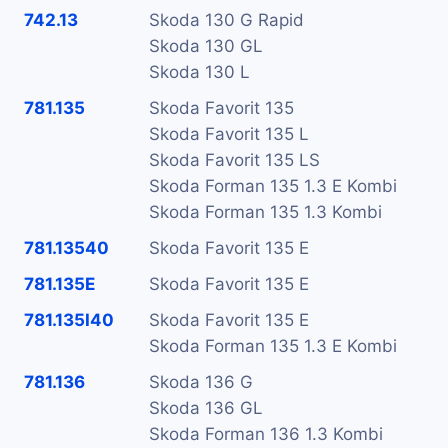
742.13
Skoda 130 G Rapid
Skoda 130 GL
Skoda 130 L
781.135
Skoda Favorit 135
Skoda Favorit 135 L
Skoda Favorit 135 LS
Skoda Forman 135 1.3 E Kombi
Skoda Forman 135 1.3 Kombi
781.13540
Skoda Favorit 135 E
781.135E
Skoda Favorit 135 E
781.135I40
Skoda Favorit 135 E
Skoda Forman 135 1.3 E Kombi
781.136
Skoda 136 G
Skoda 136 GL
Skoda Forman 136 1.3 Kombi