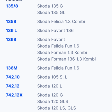
135/8
Skoda 135 G
Skoda 135 GL
135B
Skoda Felicia 1.3 Combi
136 L
Skoda Favorit 136
136B
Skoda Favorit
Skoda Felicia Fun 1.6
Skoda Forman 1.3 Kombi
Skoda Forman 136 1.3 Kombi
136M
Skoda Felicia Fun 1.6
742.10
Skoda 105 S, L
742.12
Skoda 120 L
742.12X
Skoda 120 G
Skoda 120 GLS
Skoda 120 LS, GLS