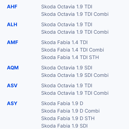
AHF
Skoda Octavia 1.9 TDI
Skoda Octavia 1.9 TDI Combi
ALH
Skoda Octavia 1.9 TDI
Skoda Octavia 1.9 TDI Combi
AMF
Skoda Fabia 1.4 TDI
Skoda Fabia 1.4 TDI Combi
Skoda Fabia 1.4 TDI STH
AQM
Skoda Octavia 1.9 SDI
Skoda Octavia 1.9 SDI Combi
ASV
Skoda Octavia 1.9 TDI
Skoda Octavia 1.9 TDI Combi
ASY
Skoda Fabia 1.9 D
Skoda Fabia 1.9 D Combi
Skoda Fabia 1.9 D STH
Skoda Fabia 1.9 SDI