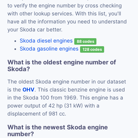
to verify the engine number by cross checking
with other lookup services. With this list, you'll
have all the information you need to understand
your Skoda car better.
Skoda diesel engines
88 codes
Skoda gasoline engines
128 codes
What is the oldest engine number of
Skoda?
The oldest Skoda engine number in our dataset
is the
OHV
. This classic benzine engine is used
in the Skoda 100 from 1969. This engine has a
power output of 42 hp (31 kW) with a
displacement of 981 cc.
What is the newest Skoda engine
number?