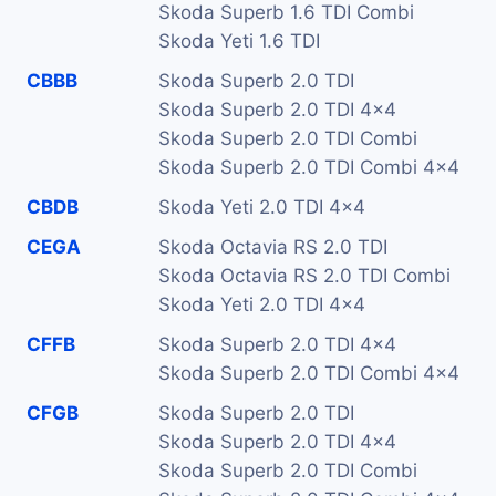
Skoda Superb 1.6 TDI Combi
Skoda Yeti 1.6 TDI
CBBB
Skoda Superb 2.0 TDI
Skoda Superb 2.0 TDI 4x4
Skoda Superb 2.0 TDI Combi
Skoda Superb 2.0 TDI Combi 4x4
CBDB
Skoda Yeti 2.0 TDI 4x4
CEGA
Skoda Octavia RS 2.0 TDI
Skoda Octavia RS 2.0 TDI Combi
Skoda Yeti 2.0 TDI 4x4
CFFB
Skoda Superb 2.0 TDI 4x4
Skoda Superb 2.0 TDI Combi 4x4
CFGB
Skoda Superb 2.0 TDI
Skoda Superb 2.0 TDI 4x4
Skoda Superb 2.0 TDI Combi