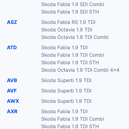
Skoda Fabia 1.9 SDI Combi
Skoda Fabia 1.9 SDI STH
ASZ
Skoda Fabia RS 1.9 TDI
Skoda Octavia 1.9 TDI
Skoda Octavia 1.9 TDI Combi
ATD
Skoda Fabia 1.9 TDI
Skoda Fabia 1.9 TDI Combi
Skoda Fabia 1.9 TDI STH
Skoda Octavia 1.9 TDI Combi 4x4
AVB
Skoda Superb 1.9 TDI
AVF
Skoda Superb 1.9 TDI
AWX
Skoda Superb 1.9 TDI
AXR
Skoda Fabia 1.9 TDI
Skoda Fabia 1.9 TDI Combi
Skoda Fabia 1.9 TDI STH