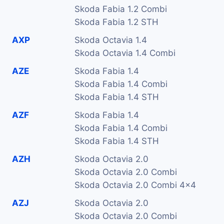
Skoda Fabia 1.2 Combi
Skoda Fabia 1.2 STH
AXP
Skoda Octavia 1.4
Skoda Octavia 1.4 Combi
AZE
Skoda Fabia 1.4
Skoda Fabia 1.4 Combi
Skoda Fabia 1.4 STH
AZF
Skoda Fabia 1.4
Skoda Fabia 1.4 Combi
Skoda Fabia 1.4 STH
AZH
Skoda Octavia 2.0
Skoda Octavia 2.0 Combi
Skoda Octavia 2.0 Combi 4x4
AZJ
Skoda Octavia 2.0
Skoda Octavia 2.0 Combi