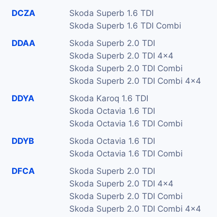
DCZA
Skoda Superb 1.6 TDI
Skoda Superb 1.6 TDI Combi
DDAA
Skoda Superb 2.0 TDI
Skoda Superb 2.0 TDI 4x4
Skoda Superb 2.0 TDI Combi
Skoda Superb 2.0 TDI Combi 4x4
DDYA
Skoda Karoq 1.6 TDI
Skoda Octavia 1.6 TDI
Skoda Octavia 1.6 TDI Combi
DDYB
Skoda Octavia 1.6 TDI
Skoda Octavia 1.6 TDI Combi
DFCA
Skoda Superb 2.0 TDI
Skoda Superb 2.0 TDI 4x4
Skoda Superb 2.0 TDI Combi
Skoda Superb 2.0 TDI Combi 4x4