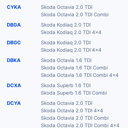
CYKA
Skoda Octavia 2.0 TDI
Skoda Octavia 2.0 TDI Combi
DBGA
Skoda Kodiaq 2.0 TDI
Skoda Kodiaq 2.0 TDI 4x4
DBGC
Skoda Kodiaq 2.0 TDI
Skoda Kodiaq 2.0 TDI 4x4
DBKA
Skoda Octavia 1.6 TDI
Skoda Octavia 1.6 TDI Combi
Skoda Octavia 1.6 TDI Combi 4x4
DCXA
Skoda Superb 1.6 TDI
Skoda Superb 1.6 TDI Combi
DCYA
Skoda Octavia 2.0 TDI
Skoda Octavia 2.0 TDI 4x4
Skoda Octavia 2.0 TDI Combi
Skoda Octavia 2.0 TDI Combi 4x4