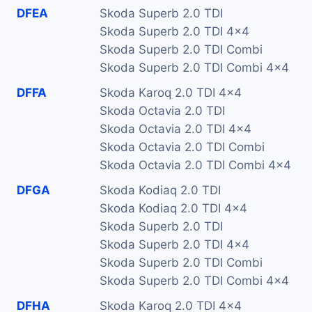
DFEA
Skoda Superb 2.0 TDI
Skoda Superb 2.0 TDI 4x4
Skoda Superb 2.0 TDI Combi
Skoda Superb 2.0 TDI Combi 4x4
DFFA
Skoda Karoq 2.0 TDI 4x4
Skoda Octavia 2.0 TDI
Skoda Octavia 2.0 TDI 4x4
Skoda Octavia 2.0 TDI Combi
Skoda Octavia 2.0 TDI Combi 4x4
DFGA
Skoda Kodiaq 2.0 TDI
Skoda Kodiaq 2.0 TDI 4x4
Skoda Superb 2.0 TDI
Skoda Superb 2.0 TDI 4x4
Skoda Superb 2.0 TDI Combi
Skoda Superb 2.0 TDI Combi 4x4
DFHA
Skoda Karoq 2.0 TDI 4x4