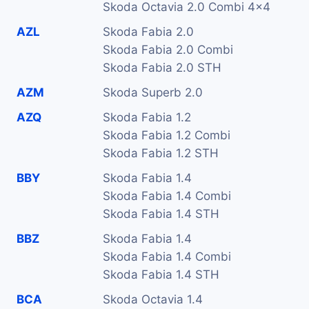
Skoda Octavia 2.0 Combi 4x4
AZL
Skoda Fabia 2.0
Skoda Fabia 2.0 Combi
Skoda Fabia 2.0 STH
AZM
Skoda Superb 2.0
AZQ
Skoda Fabia 1.2
Skoda Fabia 1.2 Combi
Skoda Fabia 1.2 STH
BBY
Skoda Fabia 1.4
Skoda Fabia 1.4 Combi
Skoda Fabia 1.4 STH
BBZ
Skoda Fabia 1.4
Skoda Fabia 1.4 Combi
Skoda Fabia 1.4 STH
BCA
Skoda Octavia 1.4