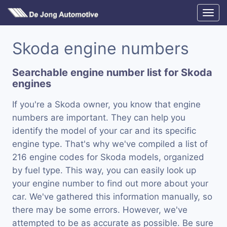
Skoda engine numbers
Searchable engine number list for Skoda
engines
If you're a Skoda owner, you know that engine
numbers are important. They can help you
identify the model of your car and its specific
engine type. That's why we've compiled a list of
216 engine codes for Skoda models, organized
by fuel type. This way, you can easily look up
your engine number to find out more about your
car. We've gathered this information manually, so
there may be some errors. However, we've
attempted to be as accurate as possible. Be sure