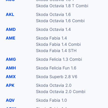
Skoda Octavia 1.8 T Combi
AKL
Skoda Octavia 1.6
Skoda Octavia 1.6 Combi
AMD
Skoda Octavia 1.4
AME
Skoda Fabia 1.4
Skoda Fabia 1.4 Combi
Skoda Fabia 1.4 STH
AMG
Skoda Felicia 1.3 Combi
AMH
Skoda Felicia Fun 1.6
AMX
Skoda Superb 2.8 V6
APK
Skoda Octavia 2.0
Skoda Octavia 2.0 Combi
AQV
Skoda Fabia 1.0