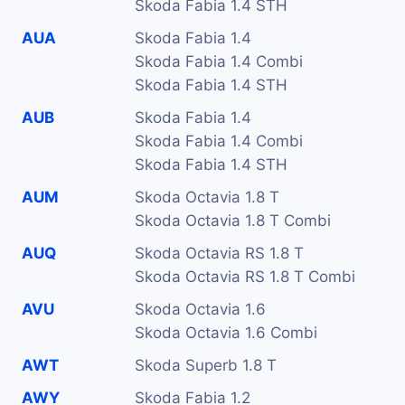
Skoda Fabia 1.4 STH
AUA
Skoda Fabia 1.4
Skoda Fabia 1.4 Combi
Skoda Fabia 1.4 STH
AUB
Skoda Fabia 1.4
Skoda Fabia 1.4 Combi
Skoda Fabia 1.4 STH
AUM
Skoda Octavia 1.8 T
Skoda Octavia 1.8 T Combi
AUQ
Skoda Octavia RS 1.8 T
Skoda Octavia RS 1.8 T Combi
AVU
Skoda Octavia 1.6
Skoda Octavia 1.6 Combi
AWT
Skoda Superb 1.8 T
AWY
Skoda Fabia 1.2