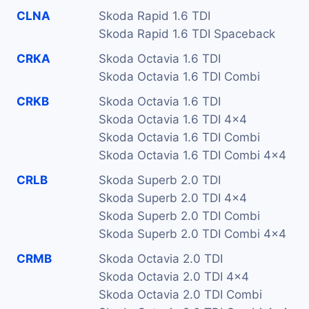
CLNA
Skoda Rapid 1.6 TDI
Skoda Rapid 1.6 TDI Spaceback
CRKA
Skoda Octavia 1.6 TDI
Skoda Octavia 1.6 TDI Combi
CRKB
Skoda Octavia 1.6 TDI
Skoda Octavia 1.6 TDI 4x4
Skoda Octavia 1.6 TDI Combi
Skoda Octavia 1.6 TDI Combi 4x4
CRLB
Skoda Superb 2.0 TDI
Skoda Superb 2.0 TDI 4x4
Skoda Superb 2.0 TDI Combi
Skoda Superb 2.0 TDI Combi 4x4
CRMB
Skoda Octavia 2.0 TDI
Skoda Octavia 2.0 TDI 4x4
Skoda Octavia 2.0 TDI Combi