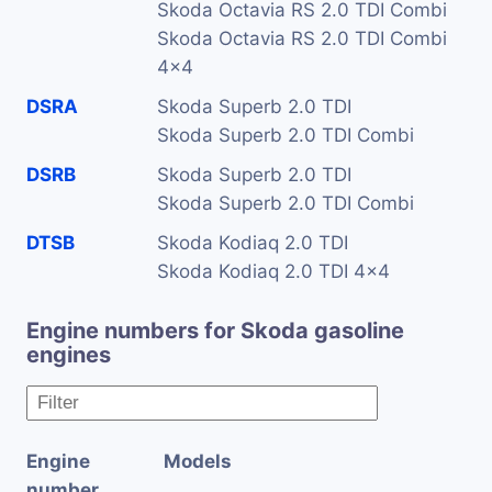
Skoda Octavia RS 2.0 TDI Combi
Skoda Octavia RS 2.0 TDI Combi
4x4
DSRA
Skoda Superb 2.0 TDI
Skoda Superb 2.0 TDI Combi
DSRB
Skoda Superb 2.0 TDI
Skoda Superb 2.0 TDI Combi
DTSB
Skoda Kodiaq 2.0 TDI
Skoda Kodiaq 2.0 TDI 4x4
Engine numbers for Skoda gasoline
engines
Engine
Models
number