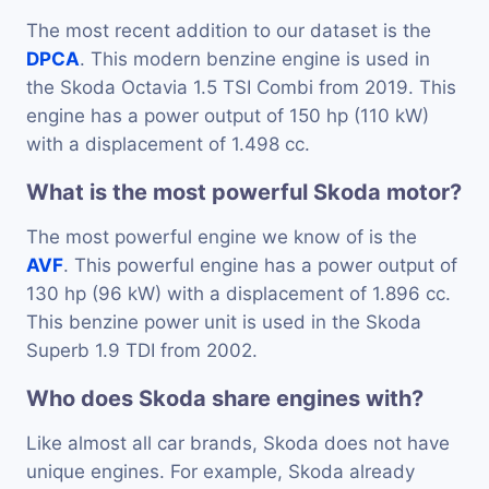
The most recent addition to our dataset is the
DPCA
. This modern benzine engine is used in
the Skoda Octavia 1.5 TSI Combi from 2019. This
engine has a power output of 150 hp (110 kW)
with a displacement of 1.498 cc.
What is the most powerful Skoda motor?
The most powerful engine we know of is the
AVF
. This powerful engine has a power output of
130 hp (96 kW) with a displacement of 1.896 cc.
This benzine power unit is used in the Skoda
Superb 1.9 TDI from 2002.
Who does Skoda share engines with?
Like almost all car brands, Skoda does not have
unique engines. For example, Skoda already