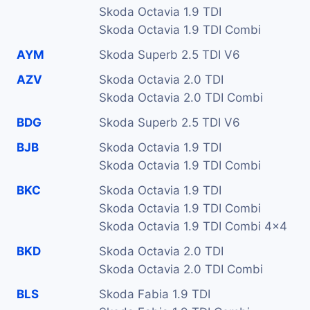
Skoda Octavia 1.9 TDI
Skoda Octavia 1.9 TDI Combi
AYM
Skoda Superb 2.5 TDI V6
AZV
Skoda Octavia 2.0 TDI
Skoda Octavia 2.0 TDI Combi
BDG
Skoda Superb 2.5 TDI V6
BJB
Skoda Octavia 1.9 TDI
Skoda Octavia 1.9 TDI Combi
BKC
Skoda Octavia 1.9 TDI
Skoda Octavia 1.9 TDI Combi
Skoda Octavia 1.9 TDI Combi 4x4
BKD
Skoda Octavia 2.0 TDI
Skoda Octavia 2.0 TDI Combi
BLS
Skoda Fabia 1.9 TDI