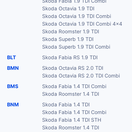
Skoda Fabia 1.9 TDI Combi
Skoda Octavia 1.9 TDI
Skoda Octavia 1.9 TDI Combi
Skoda Octavia 1.9 TDI Combi 4x4
Skoda Roomster 1.9 TDI
Skoda Superb 1.9 TDI
Skoda Superb 1.9 TDI Combi
BLT
Skoda Fabia RS 1.9 TDI
BMN
Skoda Octavia RS 2.0 TDI
Skoda Octavia RS 2.0 TDI Combi
BMS
Skoda Fabia 1.4 TDI Combi
Skoda Roomster 1.4 TDI
BNM
Skoda Fabia 1.4 TDI
Skoda Fabia 1.4 TDI Combi
Skoda Fabia 1.4 TDI STH
Skoda Roomster 1.4 TDI