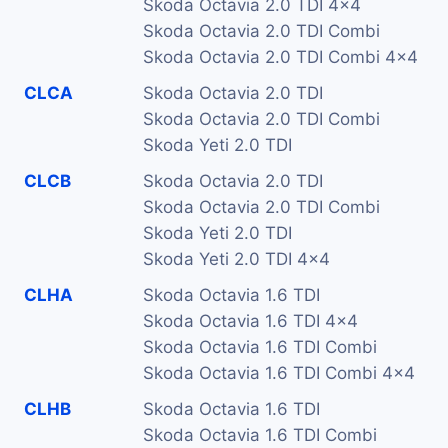
Skoda Octavia 2.0 TDI 4x4
Skoda Octavia 2.0 TDI Combi
Skoda Octavia 2.0 TDI Combi 4x4
CLCA
Skoda Octavia 2.0 TDI
Skoda Octavia 2.0 TDI Combi
Skoda Yeti 2.0 TDI
CLCB
Skoda Octavia 2.0 TDI
Skoda Octavia 2.0 TDI Combi
Skoda Yeti 2.0 TDI
Skoda Yeti 2.0 TDI 4x4
CLHA
Skoda Octavia 1.6 TDI
Skoda Octavia 1.6 TDI 4x4
Skoda Octavia 1.6 TDI Combi
Skoda Octavia 1.6 TDI Combi 4x4
CLHB
Skoda Octavia 1.6 TDI
Skoda Octavia 1.6 TDI Combi