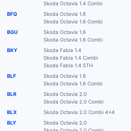
Skoda Octavia 1.4 Combi
BFQ
Skoda Octavia 1.6
Skoda Octavia 1.6 Combi
BGU
Skoda Octavia 1.6
Skoda Octavia 1.6 Combi
BKY
Skoda Fabia 1.4
Skoda Fabia 1.4 Combi
Skoda Fabia 1.4 STH
BLF
Skoda Octavia 1.6
Skoda Octavia 1.6 Combi
BLR
Skoda Octavia 2.0
Skoda Octavia 2.0 Combi
BLX
Skoda Octavia 2.0 Combi 4x4
BLY
Skoda Octavia 2.0
Skoda Octavia 2.0 Combi