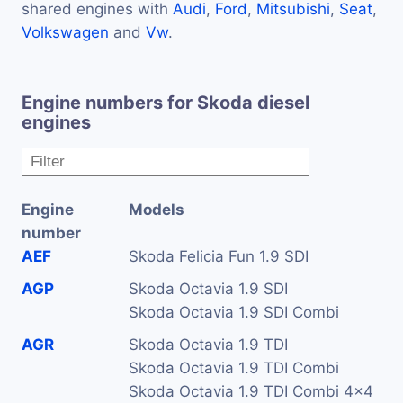
shared engines with
Audi
,
Ford
,
Mitsubishi
,
Seat
,
Volkswagen
and
Vw
.
Engine numbers for Skoda diesel
engines
Engine
Models
number
AEF
Skoda Felicia Fun 1.9 SDI
AGP
Skoda Octavia 1.9 SDI
Skoda Octavia 1.9 SDI Combi
AGR
Skoda Octavia 1.9 TDI
Skoda Octavia 1.9 TDI Combi
Skoda Octavia 1.9 TDI Combi 4x4