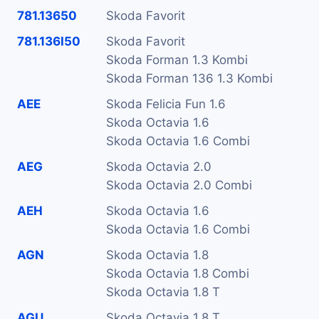
781.13650
Skoda Favorit
781.136I50
Skoda Favorit
Skoda Forman 1.3 Kombi
Skoda Forman 136 1.3 Kombi
AEE
Skoda Felicia Fun 1.6
Skoda Octavia 1.6
Skoda Octavia 1.6 Combi
AEG
Skoda Octavia 2.0
Skoda Octavia 2.0 Combi
AEH
Skoda Octavia 1.6
Skoda Octavia 1.6 Combi
AGN
Skoda Octavia 1.8
Skoda Octavia 1.8 Combi
Skoda Octavia 1.8 T
AGU
Skoda Octavia 1.8 T