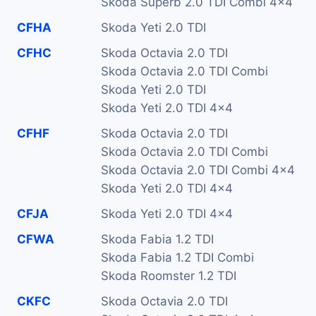
Skoda Superb 2.0 TDI Combi 4x4
CFHA
Skoda Yeti 2.0 TDI
CFHC
Skoda Octavia 2.0 TDI
Skoda Octavia 2.0 TDI Combi
Skoda Yeti 2.0 TDI
Skoda Yeti 2.0 TDI 4x4
CFHF
Skoda Octavia 2.0 TDI
Skoda Octavia 2.0 TDI Combi
Skoda Octavia 2.0 TDI Combi 4x4
Skoda Yeti 2.0 TDI 4x4
CFJA
Skoda Yeti 2.0 TDI 4x4
CFWA
Skoda Fabia 1.2 TDI
Skoda Fabia 1.2 TDI Combi
Skoda Roomster 1.2 TDI
CKFC
Skoda Octavia 2.0 TDI