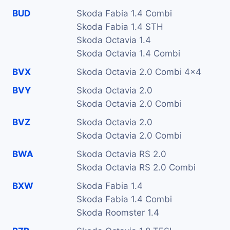
BUD
Skoda Fabia 1.4 Combi
Skoda Fabia 1.4 STH
Skoda Octavia 1.4
Skoda Octavia 1.4 Combi
BVX
Skoda Octavia 2.0 Combi 4x4
BVY
Skoda Octavia 2.0
Skoda Octavia 2.0 Combi
BVZ
Skoda Octavia 2.0
Skoda Octavia 2.0 Combi
BWA
Skoda Octavia RS 2.0
Skoda Octavia RS 2.0 Combi
BXW
Skoda Fabia 1.4
Skoda Fabia 1.4 Combi
Skoda Roomster 1.4