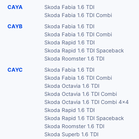
CAYA
Skoda Fabia 1.6 TDI
Skoda Fabia 1.6 TDI Combi
CAYB
Skoda Fabia 1.6 TDI
Skoda Fabia 1.6 TDI Combi
Skoda Rapid 1.6 TDI
Skoda Rapid 1.6 TDI Spaceback
Skoda Roomster 1.6 TDI
CAYC
Skoda Fabia 1.6 TDI
Skoda Fabia 1.6 TDI Combi
Skoda Octavia 1.6 TDI
Skoda Octavia 1.6 TDI Combi
Skoda Octavia 1.6 TDI Combi 4x4
Skoda Rapid 1.6 TDI
Skoda Rapid 1.6 TDI Spaceback
Skoda Roomster 1.6 TDI
Skoda Superb 1.6 TDI