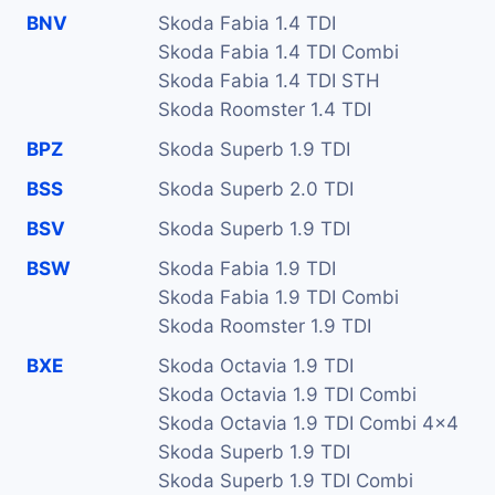
BNV
Skoda Fabia 1.4 TDI
Skoda Fabia 1.4 TDI Combi
Skoda Fabia 1.4 TDI STH
Skoda Roomster 1.4 TDI
BPZ
Skoda Superb 1.9 TDI
BSS
Skoda Superb 2.0 TDI
BSV
Skoda Superb 1.9 TDI
BSW
Skoda Fabia 1.9 TDI
Skoda Fabia 1.9 TDI Combi
Skoda Roomster 1.9 TDI
BXE
Skoda Octavia 1.9 TDI
Skoda Octavia 1.9 TDI Combi
Skoda Octavia 1.9 TDI Combi 4x4
Skoda Superb 1.9 TDI
Skoda Superb 1.9 TDI Combi