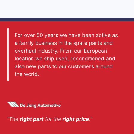
For over 50 years we have been active as
a family business in the spare parts and
overhaul industry. From our European
location we ship used, reconditioned and
also new parts to our customers around
the world.
“The
right part
for the
right price
.”