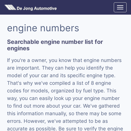
engine numbers
Searchable engine number list for
engines
If you're a owner, you know that engine numbers
are important. They can help you identify the
model of your car and its specific engine type.
That's why we've compiled a list of 8 engine
codes for models, organized by fuel type. This
way, you can easily look up your engine number
to find out more about your car. We've gathered
this information manually, so there may be some
errors. However, we've attempted to be as
accurate as possible. Be sure to verify the engine