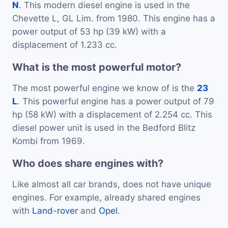
N
. This modern diesel engine is used in the
Chevette L, GL Lim. from 1980. This engine has a
power output of 53 hp (39 kW) with a
displacement of 1.233 cc.
What is the most powerful motor?
The most powerful engine we know of is the
23
L
. This powerful engine has a power output of 79
hp (58 kW) with a displacement of 2.254 cc. This
diesel power unit is used in the Bedford Blitz
Kombi from 1969.
Who does share engines with?
Like almost all car brands, does not have unique
engines. For example, already shared engines
with
Land-rover
and
Opel
.