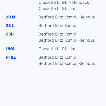
Chevette L, GL Hatchback
Chevette L, GL Lim.
20 N
Bedford Blitz Kombi, Kleinbus
23 L
Bedford Blitz Kombi
23D
Bedford Blitz Kombi
Bedford Blitz Kombi, Kleinbus
LW4
Chevette L, GL Lim.
N18Z
Bedford Blitz Kombi
Bedford Blitz Kombi, Kleinbus