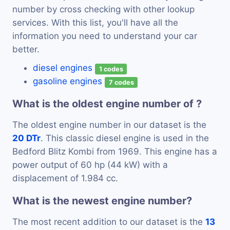
number by cross checking with other lookup
services. With this list, you'll have all the
information you need to understand your car
better.
diesel engines
1 codes
gasoline engines
7 codes
What is the oldest engine number of ?
The oldest engine number in our dataset is the
20 DTr
. This classic diesel engine is used in the
Bedford Blitz Kombi from 1969. This engine has a
power output of 60 hp (44 kW) with a
displacement of 1.984 cc.
What is the newest engine number?
The most recent addition to our dataset is the
13