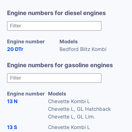
Engine numbers for diesel engines
Engine number
Models
20 DTr
Bedford Blitz Kombi
Engine numbers for gasoline engines
Engine number
Models
13 N
Chevette Kombi L
Chevette L, GL Hatchback
Chevette L, GL Lim.
13 S
Chevette Kombi L